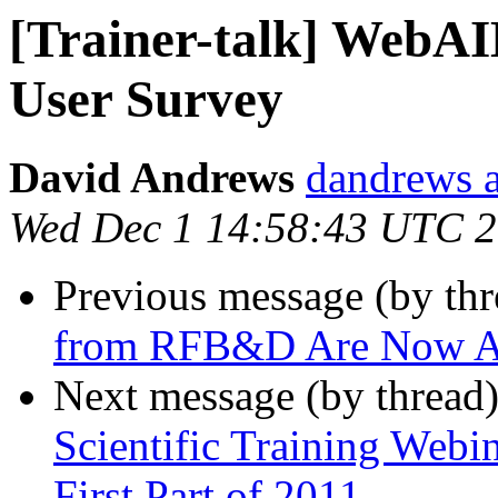
[Trainer-talk] WebAI
User Survey
David Andrews
dandrews a
Wed Dec 1 14:58:43 UTC 
Previous message (by th
from RFB&D Are Now Ac
Next message (by thread
Scientific Training Webi
First Part of 2011