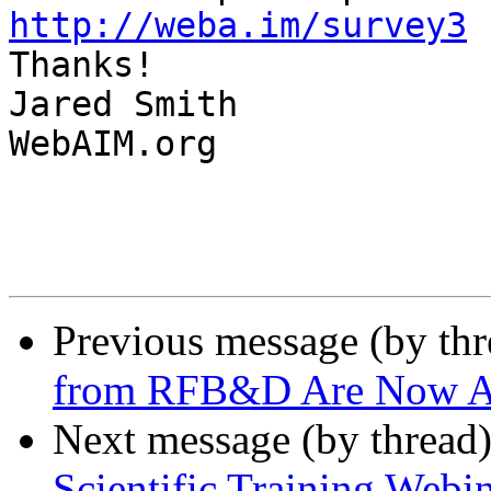
http://weba.im/survey3

Thanks!

Jared Smith

WebAIM.org

Previous message (by th
from RFB&D Are Now Ac
Next message (by thread
Scientific Training Webi