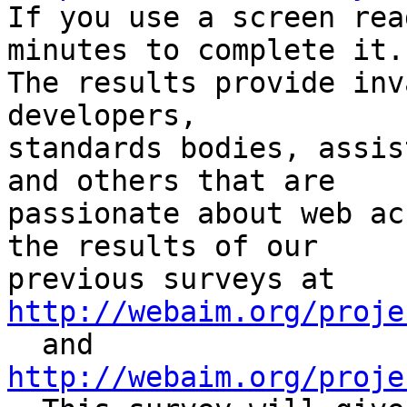

If you use a screen rea
minutes to complete it.

The results provide inv
developers,

standards bodies, assis
and others that are

passionate about web ac
the results of our

http://webaim.org/proje
http://webaim.org/proje