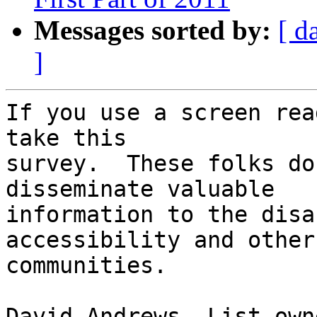
Messages sorted by:
[ d
]
If you use a screen rea
take this 

survey.  These folks do
disseminate valuable 

information to the disa
accessibility and other 
communities.

David Andrews, List owne