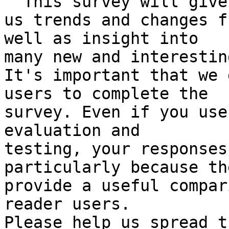

  This survey will give

us trends and changes f
well as insight into

many new and interestin
It's important that we 
users to complete the

survey. Even if you use
evaluation and

testing, your responses
particularly because the
provide a useful compar
reader users.
