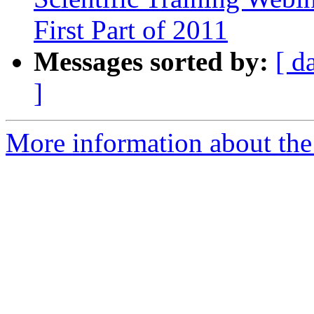
First Part of 2011
Messages sorted by:
[ d
]
More information about the 