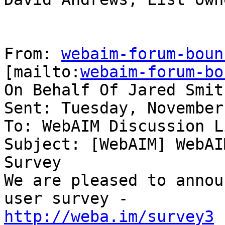
From: 
webaim-forum-boun
[mailto:
webaim-forum-bo
On Behalf Of Jared Smith
Sent: Tuesday, November
To: WebAIM Discussion Li
Subject: [WebAIM] WebAI
Survey

We are pleased to annou
http://weba.im/survey3