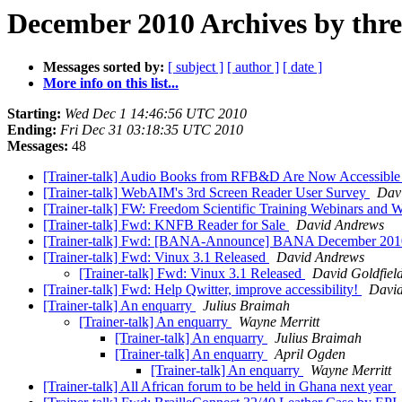
December 2010 Archives by thr
Messages sorted by:
[ subject ]
[ author ]
[ date ]
More info on this list...
Starting:
Wed Dec 1 14:46:56 UTC 2010
Ending:
Fri Dec 31 03:18:35 UTC 2010
Messages:
48
[Trainer-talk] Audio Books from RFB&D Are Now Accessible
[Trainer-talk] WebAIM's 3rd Screen Reader User Survey
Dav
[Trainer-talk] FW: Freedom Scientific Training Webinars and W
[Trainer-talk] Fwd: KNFB Reader for Sale
David Andrews
[Trainer-talk] Fwd: [BANA-Announce] BANA December 201
[Trainer-talk] Fwd: Vinux 3.1 Released
David Andrews
[Trainer-talk] Fwd: Vinux 3.1 Released
David Goldfiel
[Trainer-talk] Fwd: Help Qwitter, improve accessibility!
Davi
[Trainer-talk] An enquarry
Julius Braimah
[Trainer-talk] An enquarry
Wayne Merritt
[Trainer-talk] An enquarry
Julius Braimah
[Trainer-talk] An enquarry
April Ogden
[Trainer-talk] An enquarry
Wayne Merritt
[Trainer-talk] All African forum to be held in Ghana next year