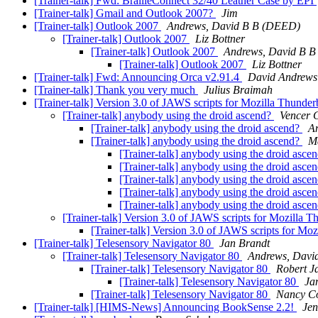
[Trainer-talk] Fwd: BrailleConnect 32/40 Leather Case by EPI
[Trainer-talk] Gmail and Outlook 2007?
Jim
[Trainer-talk] Outlook 2007
Andrews, David B B (DEED)
[Trainer-talk] Outlook 2007
Liz Bottner
[Trainer-talk] Outlook 2007
Andrews, David B 
[Trainer-talk] Outlook 2007
Liz Bottner
[Trainer-talk] Fwd: Announcing Orca v2.91.4
David Andrews
[Trainer-talk] Thank you very much
Julius Braimah
[Trainer-talk] Version 3.0 of JAWS scripts for Mozilla Thunde
[Trainer-talk] anybody using the droid ascend?
Vencer 
[Trainer-talk] anybody using the droid ascend?
A
[Trainer-talk] anybody using the droid ascend?
M
[Trainer-talk] anybody using the droid asce
[Trainer-talk] anybody using the droid asce
[Trainer-talk] anybody using the droid asce
[Trainer-talk] anybody using the droid asce
[Trainer-talk] anybody using the droid asce
[Trainer-talk] Version 3.0 of JAWS scripts for Mozilla 
[Trainer-talk] Version 3.0 of JAWS scripts for Mo
[Trainer-talk] Telesensory Navigator 80
Jan Brandt
[Trainer-talk] Telesensory Navigator 80
Andrews, Davi
[Trainer-talk] Telesensory Navigator 80
Robert J
[Trainer-talk] Telesensory Navigator 80
Ja
[Trainer-talk] Telesensory Navigator 80
Nancy C
[Trainer-talk] [HIMS-News] Announcing BookSense 2.2!
Jen