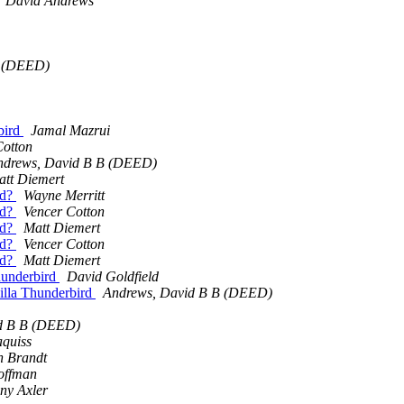
David Andrews
B (DEED)
rbird
Jamal Mazrui
Cotton
ndrews, David B B (DEED)
att Diemert
nd?
Wayne Merritt
nd?
Vencer Cotton
nd?
Matt Diemert
nd?
Vencer Cotton
nd?
Matt Diemert
Thunderbird
David Goldfield
zilla Thunderbird
Andrews, David B B (DEED)
d B B (DEED)
aquiss
n Brandt
offman
ny Axler