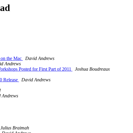
ead
 on the Mac
David Andrews
id Andrews
orkshops Posted for First Part of 2011
Joshua Boudreaux
0 Release
David Andrews
d
d Andrews
Julius Braimah