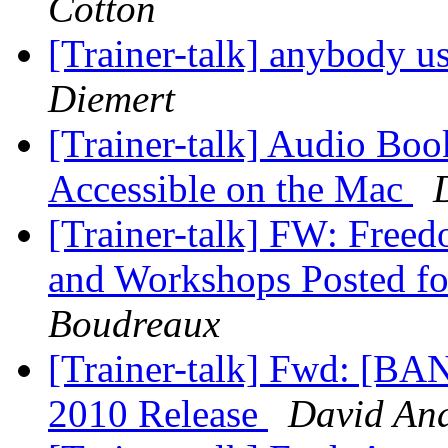
Cotton
[Trainer-talk] anybody u
Diemert
[Trainer-talk] Audio B
Accessible on the Mac
[Trainer-talk] FW: Freed
and Workshops Posted for
Boudreaux
[Trainer-talk] Fwd: [
2010 Release
David An