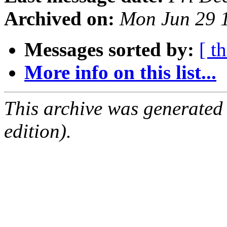
Archived on:
Mon Jun 29 
Messages sorted by:
[ t
More info on this list...
This archive was generated
edition).