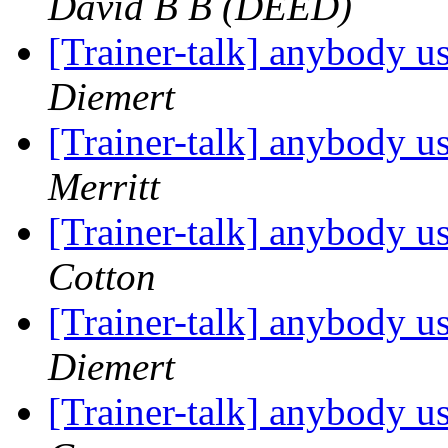
David B B (DEED)
[Trainer-talk] anybody u
Diemert
[Trainer-talk] anybody u
Merritt
[Trainer-talk] anybody u
Cotton
[Trainer-talk] anybody u
Diemert
[Trainer-talk] anybody u