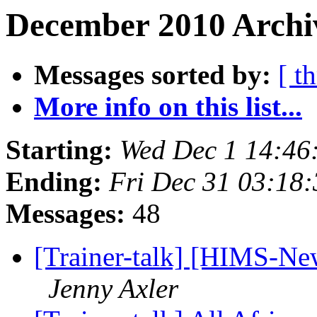
December 2010 Archiv
Messages sorted by:
[ t
More info on this list...
Starting:
Wed Dec 1 14:46
Ending:
Fri Dec 31 03:18
Messages:
48
[Trainer-talk] [HIMS-N
Jenny Axler