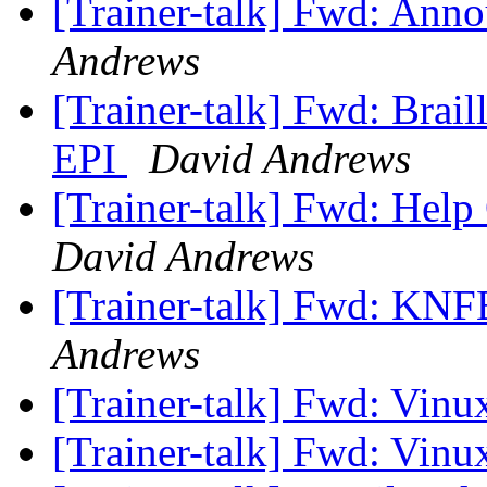
[Trainer-talk] Fwd: Ann
Andrews
[Trainer-talk] Fwd: Brai
EPI
David Andrews
[Trainer-talk] Fwd: Help 
David Andrews
[Trainer-talk] Fwd: KNF
Andrews
[Trainer-talk] Fwd: Vinu
[Trainer-talk] Fwd: Vinu