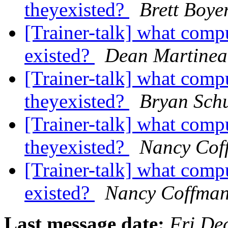
theyexisted?
Brett Boye
[Trainer-talk] what comp
existed?
Dean Martine
[Trainer-talk] what comp
theyexisted?
Bryan Sch
[Trainer-talk] what comp
theyexisted?
Nancy Cof
[Trainer-talk] what comp
existed?
Nancy Coffma
Last message date:
Fri De