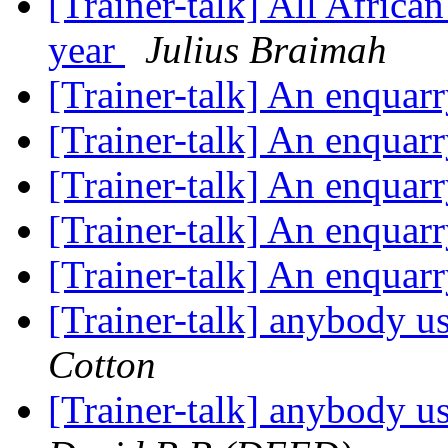
[Trainer-talk] All Africa
year
Julius Braimah
[Trainer-talk] An enquar
[Trainer-talk] An enquar
[Trainer-talk] An enquar
[Trainer-talk] An enquar
[Trainer-talk] An enquar
[Trainer-talk] anybody u
Cotton
[Trainer-talk] anybody u