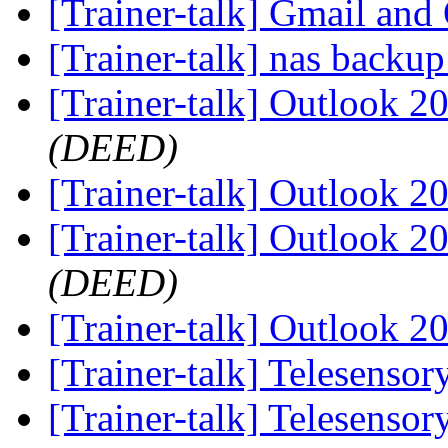
[Trainer-talk] Gmail an
[Trainer-talk] nas backu
[Trainer-talk] Outlook 
(DEED)
[Trainer-talk] Outlook 
[Trainer-talk] Outlook 
(DEED)
[Trainer-talk] Outlook 
[Trainer-talk] Telesenso
[Trainer-talk] Telesenso