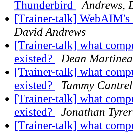
Thunderbird
Andrews, 
[Trainer-talk] WebAIM's
David Andrews
[Trainer-talk] what comp
existed?
Dean Martine
[Trainer-talk] what comp
existed?
Tammy Cantrel
[Trainer-talk] what comp
existed?
Jonathan Tyrer
[Trainer-talk] what comp