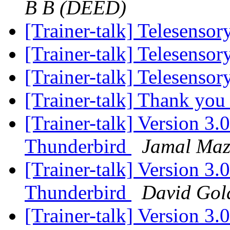
B B (DEED)
[Trainer-talk] Telesenso
[Trainer-talk] Telesenso
[Trainer-talk] Telesenso
[Trainer-talk] Thank yo
[Trainer-talk] Version 3.
Thunderbird
Jamal Maz
[Trainer-talk] Version 3.
Thunderbird
David Gold
[Trainer-talk] Version 3.