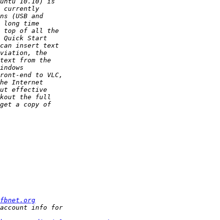
fbnet.org