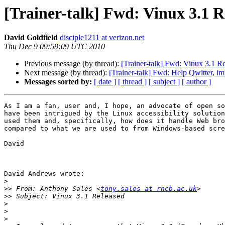
[Trainer-talk] Fwd: Vinux 3.1 R
David Goldfield
disciple1211 at verizon.net
Thu Dec 9 09:59:09 UTC 2010
Previous message (by thread):
[Trainer-talk] Fwd: Vinux 3.1 R
Next message (by thread):
[Trainer-talk] Fwd: Help Qwitter, im
Messages sorted by:
[ date ]
[ thread ]
[ subject ]
[ author ]
As I am a fan, user and, I hope, an advocate of open so
have been intrigued by the Linux accessibility solution
used them and, specifically, how does it handle Web bro
compared to what we are used to from Windows-based scre
David

David Andrews wrote:

>
>>
 From: Anthony Sales <
tony.sales at rncb.ac.uk
>>
>
>
>