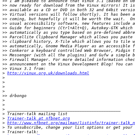
>>
>>
>>
>>
>>
>>
>>
>>
>>
>>
>>
>>
>>
>>
>>
>>
>
http://vinux.org.uk/downloads.html
>
>
>
>
>>
>
>
>
>
>
Trainer-talk at nfbnet.org
>
http://www.nfbnet.org/mailman/listinfo/trainer-talk_n
>
>