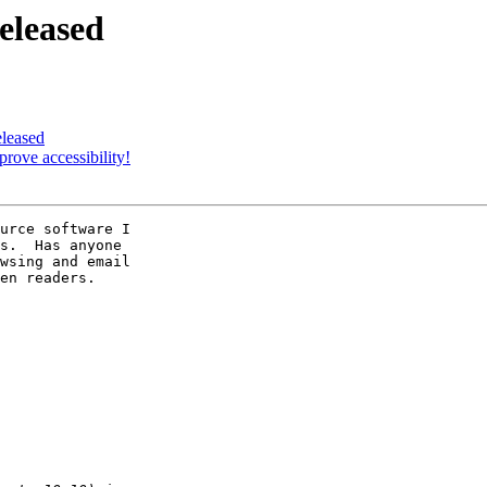
eleased
eleased
prove accessibility!
urce software I 

s.  Has anyone 

wsing and email 

en readers.
