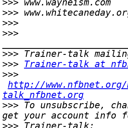
>>>
>>>
>>>
>>>
>>>
>>>
Trainer-talk at nfb
>>>
http://www.nfbnet.org/
talk_nfbnet.org
>>>
 To unsubscribe, cha
>>>