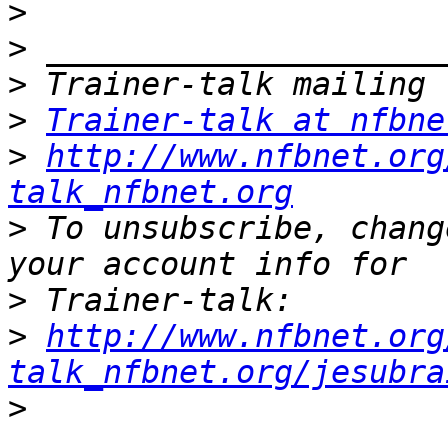
>
>
>
>
Trainer-talk at nfbne
>
http://www.nfbnet.org
talk_nfbnet.org
>
 To unsubscribe, chang
>
>
http://www.nfbnet.org
talk_nfbnet.org/jesubra
>