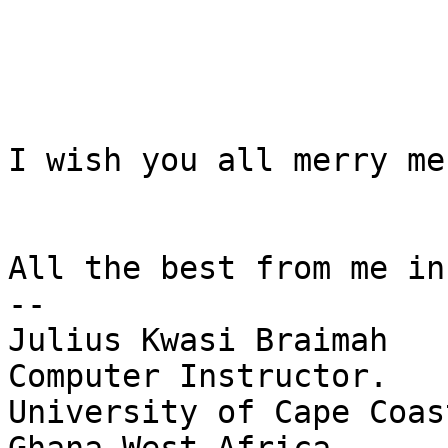
I wish you all merry me
All the best from me in
-- 

Julius Kwasi Braimah

Computer Instructor.

University of Cape Coast