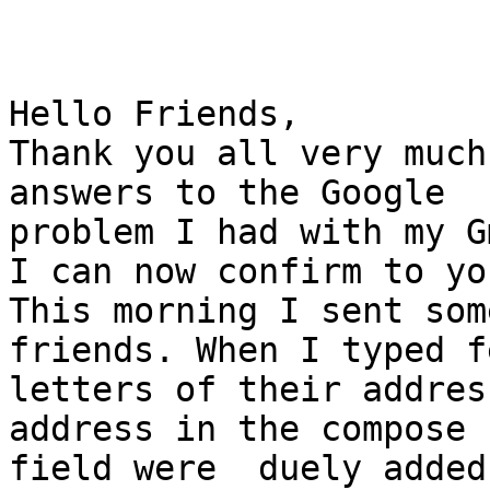
Hello Friends,

Thank you all very much
answers to the Google

problem I had with my G
I can now confirm to yo
This morning I sent som
friends. When I typed fe
letters of their address
address in the compose

field were  duely added 