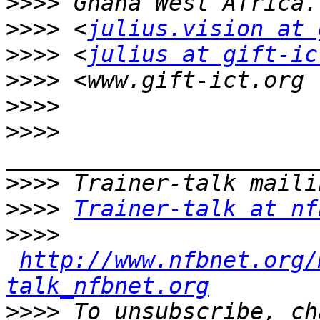
>>>>
>>>>
 <
julius.vision at 
>>>>
 <
julius at gift-ic
>>>>
>>>>
>>>>
>>>>
>>>>
Trainer-talk at nf
>>>>
http://www.nfbnet.org/
talk_nfbnet.org
>>>>
 To unsubscribe, ch