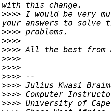
>>>>
 I would be very mu
>>>>
>>>>
>>>>
>>>>
>>>>
>>>>
>>>>
>>>>
>>>>