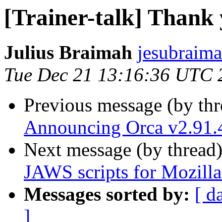
[Trainer-talk] Thank
Julius Braimah
jesubraima
Tue Dec 21 13:16:36 UTC 
Previous message (by th
Announcing Orca v2.91.
Next message (by thread
JAWS scripts for Mozill
Messages sorted by:
[ d
]