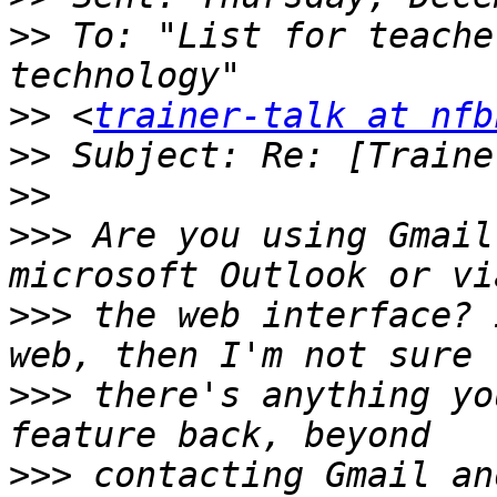
>>
 To: "List for teache
>>
 <
trainer-talk at nfb
>>
>>
>>>
 Are you using Gmail
>>>
 the web interface? 
>>>
 there's anything yo
>>>
 contacting Gmail an