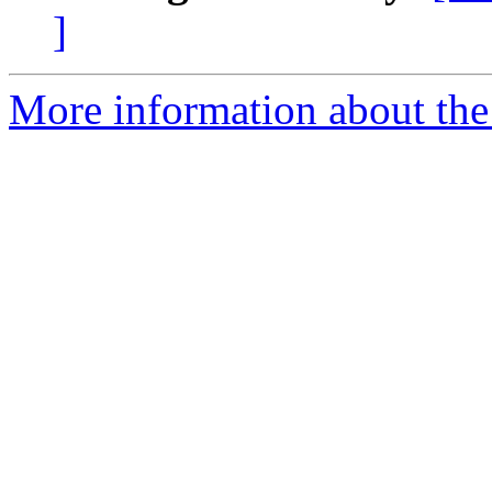
]
More information about the 