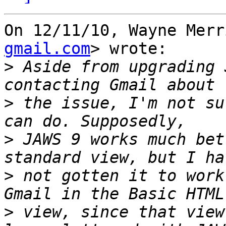
On 12/11/10, Wayne Merr
gmail.com
> wrote:

>
 Aside from upgrading 
>
 the issue, I'm not su
>
 JAWS 9 works much bet
>
 not gotten it to work
>
 view, since that view