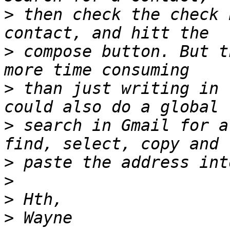
>
 then check the check 
>
 compose button. But t
>
 than just writing in 
>
 search in Gmail for a
>
>
>
>