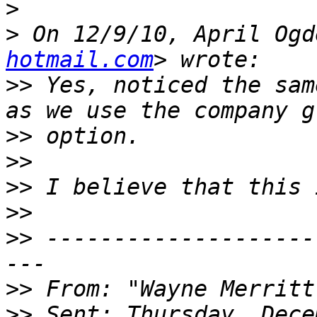
>
>
 On 12/9/10, April Ogd
hotmail.com
>>
 Yes, noticed the sam
>>
>>
>>
>>
>>
 --------------------
>>
 From: "Wayne Merritt
>>