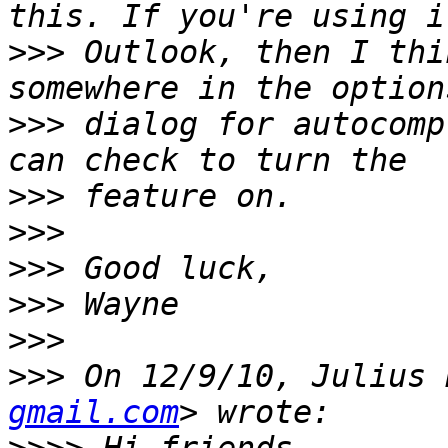
>>>
 Outlook, then I thi
>>>
 dialog for autocomp
>>>
>>>
>>>
>>>
>>>
>>>
 On 12/9/10, Julius 
gmail.com