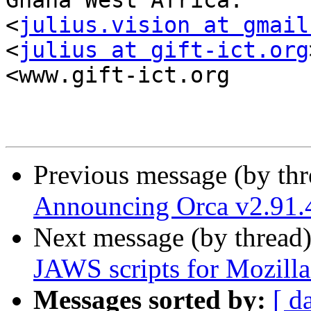
Ghana West Africa.

<
julius.vision at gmail
<
julius at gift-ict.org
<www.gift-ict.org

Previous message (by th
Announcing Orca v2.91.
Next message (by thread
JAWS scripts for Mozill
Messages sorted by:
[ d