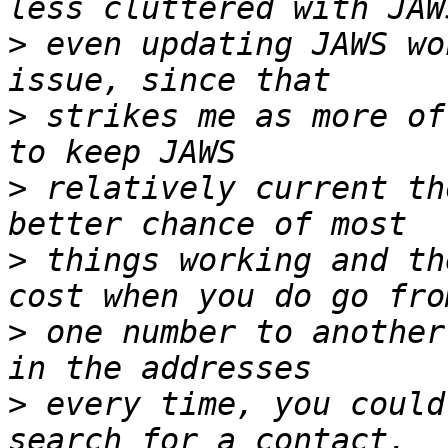
>
 even updating JAWS wo
>
 strikes me as more of
>
 relatively current th
>
 things working and th
>
 one number to another
>
 every time, you could