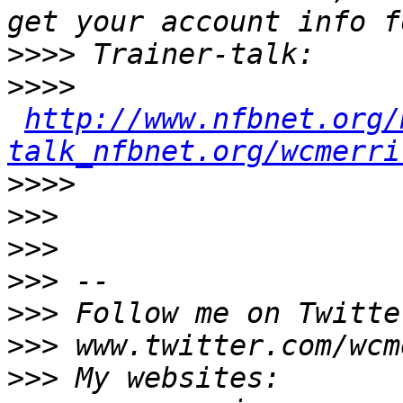
>>>>
>>>>
http://www.nfbnet.org/
talk_nfbnet.org/wcmerri
>>>>
>>>
>>>
>>>
>>>
>>>
>>>