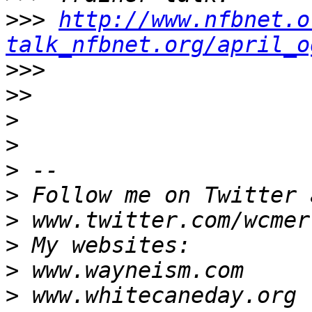
>>>
http://www.nfbnet.o
talk_nfbnet.org/april_o
>>>
>>
>
>
>
>
>
>
>
>