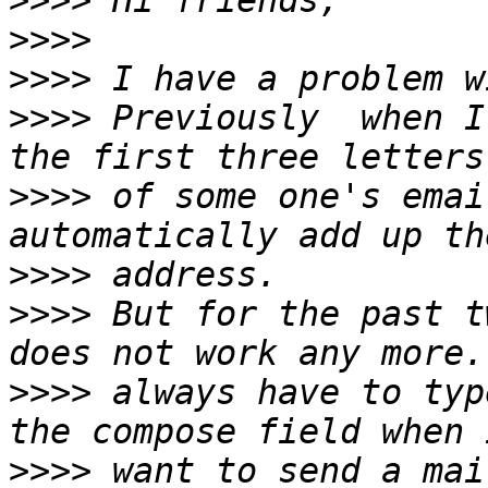
>>>>
>>>>
>>>>
>>>>
 Previously  when I
>>>>
 of some one's emai
>>>>
>>>>
 But for the past t
>>>>
 always have to typ
>>>>
 want to send a mai