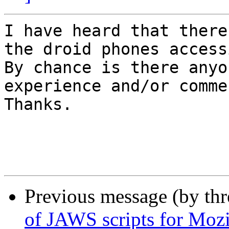
I have heard that there
the droid phones access
By chance is there anyo
experience and/or commen
Thanks. 

Previous message (by th
of JAWS scripts for Mozi