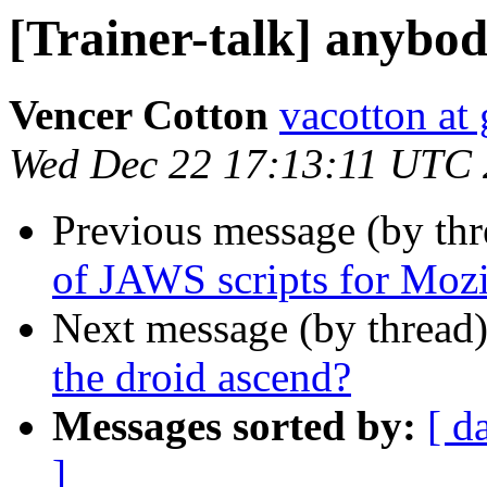
[Trainer-talk] anybod
Vencer Cotton
vacotton at
Wed Dec 22 17:13:11 UTC
Previous message (by th
of JAWS scripts for Mozi
Next message (by thread
the droid ascend?
Messages sorted by:
[ d
]