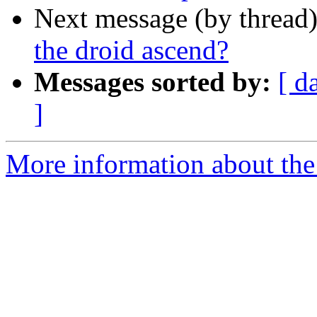
Next message (by thread
the droid ascend?
Messages sorted by:
[ d
]
More information about the 