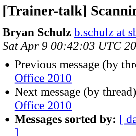
[Trainer-talk] Scanni
Bryan Schulz
b.schulz at s
Sat Apr 9 00:42:03 UTC 2
Previous message (by th
Office 2010
Next message (by thread
Office 2010
Messages sorted by:
[ d
]