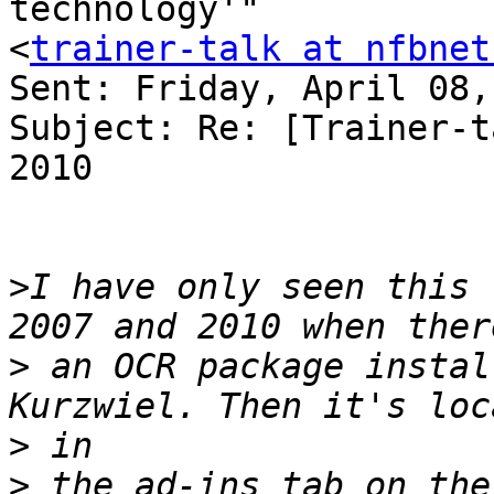
technology'" 

<
trainer-talk at nfbnet
Sent: Friday, April 08,
Subject: Re: [Trainer-t
2010

>
I have only seen this 
>
 an OCR package instal
>
>