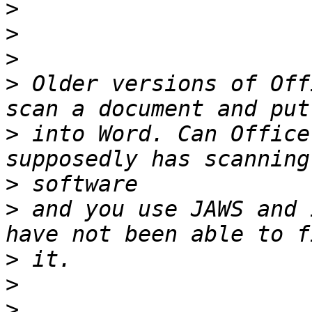
>
>
>
>
 Older versions of Off
>
 into Word. Can Office
>
>
 and you use JAWS and 
>
>
>