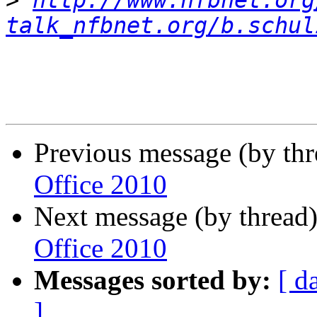
>
http://www.nfbnet.org
talk_nfbnet.org/b.schul
Previous message (by th
Office 2010
Next message (by thread
Office 2010
Messages sorted by:
[ d
]