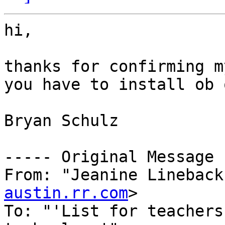
hi,

thanks for confirming m
you have to install ob 
Bryan Schulz

----- Original Message 
From: "Jeanine Lineback
austin.rr.com
>

To: "'List for teachers