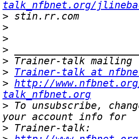
talk_nfbnet.org/jlineba
>
>
>
>
>
>
Trainer-talk at nfbne
>
http://www.nfbnet.org
talk_nfbnet.org
>
 To unsubscribe, chang
>