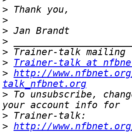
>
>
>
>
>
>
Trainer-talk at nfbne
>
http://www.nfbnet.org
talk_nfbnet.org
>
 To unsubscribe, chang
>
>
http://www.nfbnet.org