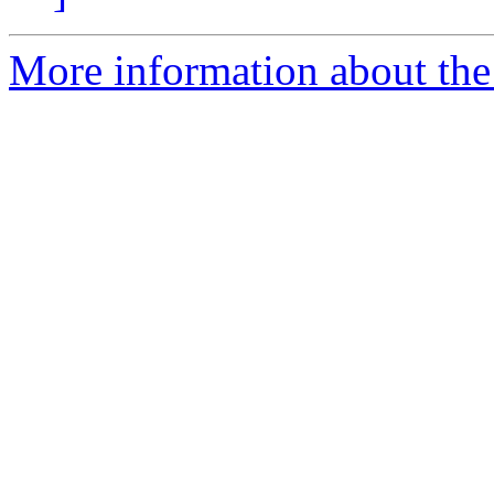
More information about the 