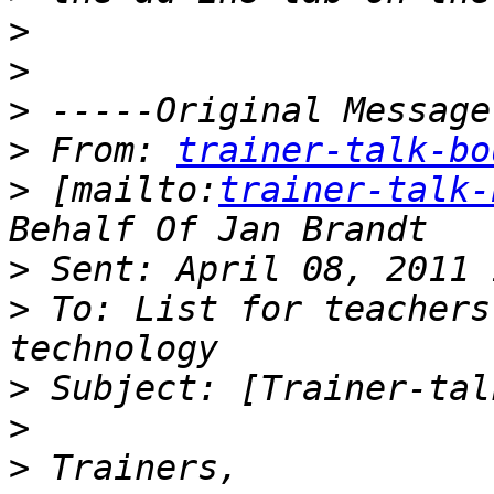
>
>
>
>
 From: 
trainer-talk-bo
>
 [mailto:
trainer-talk-
>
>
 To: List for teachers
>
>
>