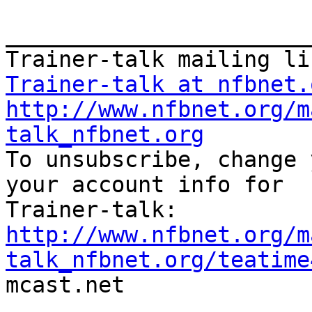
_______________________
Trainer-talk at nfbnet.
http://www.nfbnet.org/m
talk_nfbnet.org

To unsubscribe, change 
your account info for

http://www.nfbnet.org/m
talk_nfbnet.org/teatime

mcast.net
