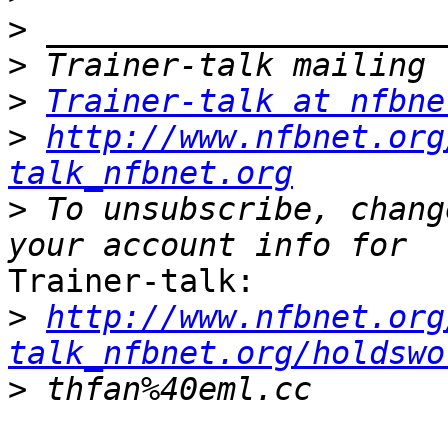
>
>
>
Trainer-talk at nfbne
>
http://www.nfbnet.org
talk_nfbnet.org
>
 To unsubscribe, chang
Trainer-talk:

>
http://www.nfbnet.org
talk_nfbnet.org/holdswo
>