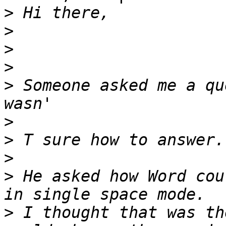
>
>
>
>
>
 Someone asked me a qu
>
>
>
>
 He asked how Word cou
>
 I thought that was th