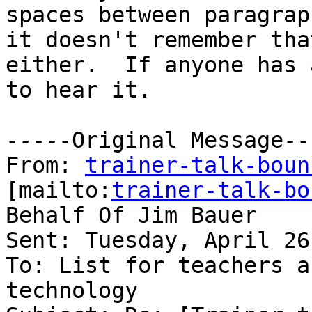
spaces between paragrap
it doesn't remember that
either.  If anyone has 
to hear it.

-----Original Message---
From: 
trainer-talk-boun
[mailto:
trainer-talk-bo
Behalf Of Jim Bauer

Sent: Tuesday, April 26
To: List for teachers a
technology
