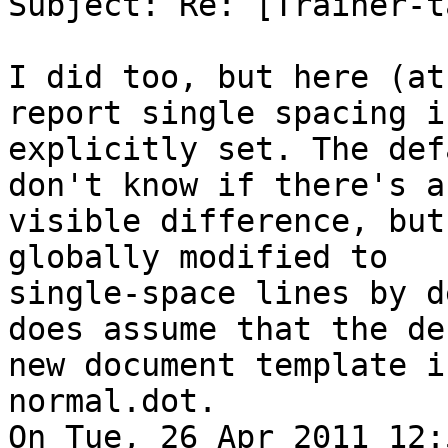
Subject: Re: [Trainer-t
I did too, but here (at
report single spacing if
explicitly set. The def
don't know if there's a

visible difference, but
globally modified to

single-space lines by d
does assume that the de
new document template i
normal.dot.

On Tue, 26 Apr 2011 12: