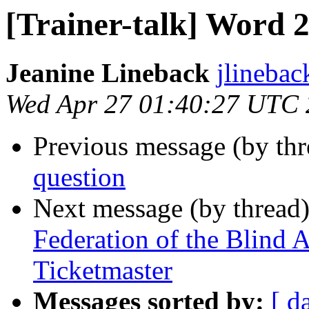
[Trainer-talk] Word 
Jeanine Lineback
jlinebac
Wed Apr 27 01:40:27 UTC 
Previous message (by th
question
Next message (by thread
Federation of the Blind
Ticketmaster
Messages sorted by:
[ d