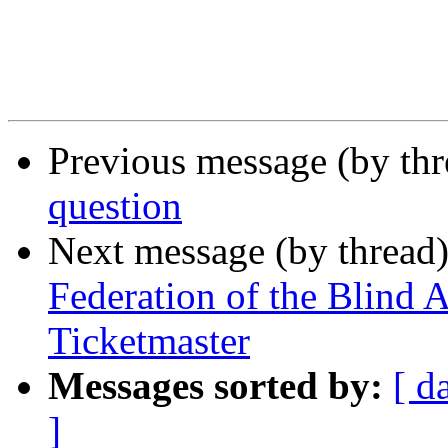
Previous message (by th
question
Next message (by thread
Federation of the Blind
Ticketmaster
Messages sorted by:
[ d
]