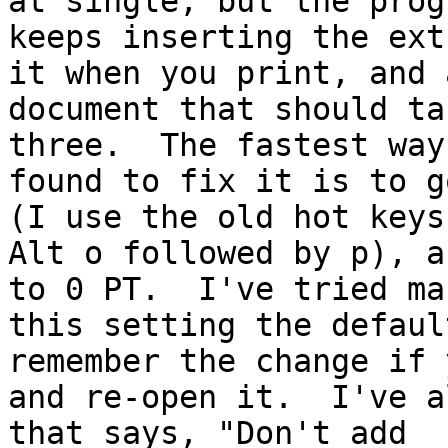
at single, but the progr
keeps inserting the ext
it when you print, and a
document that should ta
three.  The fastest way
found to fix it is to g
(I use the old hot keys,
Alt o followed by p), a
to 0 PT.  I've tried mak
this setting the defaul
remember the change if 
and re-open it.  I've a
that says, "Don't add
