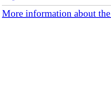
More information about the 