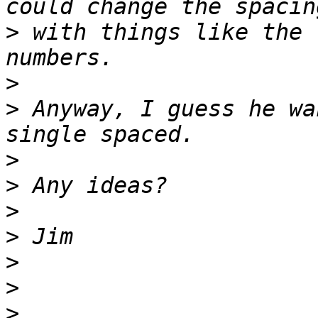
>
 with things like the 
>
>
 Anyway, I guess he wa
>
>
>
>
>
>
>