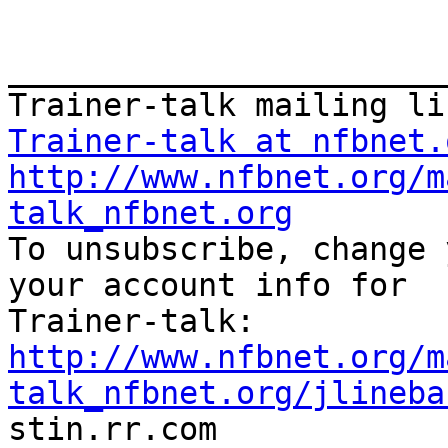
_______________________
Trainer-talk at nfbnet.
http://www.nfbnet.org/m
talk_nfbnet.org

To unsubscribe, change 
your account info for

http://www.nfbnet.org/m
talk_nfbnet.org/jlineba

stin.rr.com
