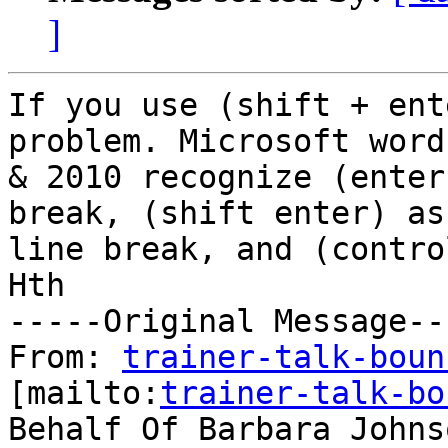
]
If you use (shift + ent
problem. Microsoft word
& 2010 recognize (enter
break, (shift enter) as 
line break, and (contro
Hth

-----Original Message---
From: 
trainer-talk-boun
[mailto:
trainer-talk-bo
Behalf Of Barbara Johnso