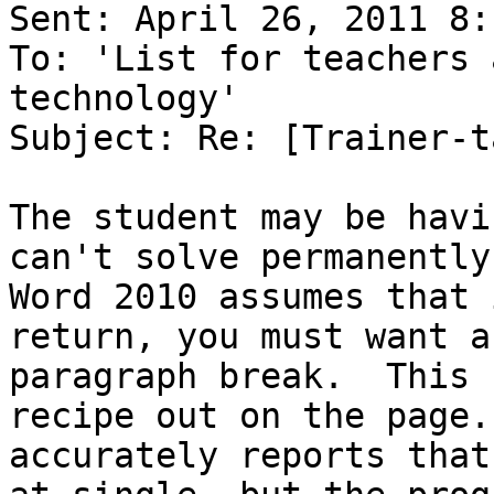
Sent: April 26, 2011 8:
To: 'List for teachers 
technology'

Subject: Re: [Trainer-t
The student may be havi
can't solve permanently.
Word 2010 assumes that 
return, you must want a

paragraph break.  This 
recipe out on the page.
accurately reports that