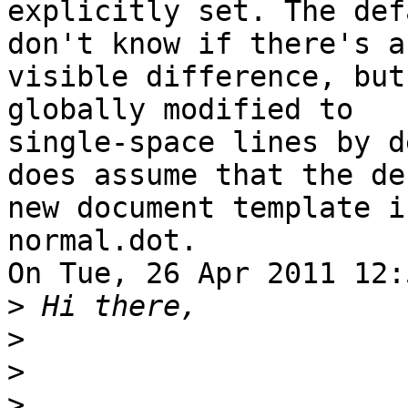
explicitly set. The def
don't know if there's a

visible difference, but
globally modified to

single-space lines by d
does assume that the de
new document template i
normal.dot.

On Tue, 26 Apr 2011 12:
>
>
>
>