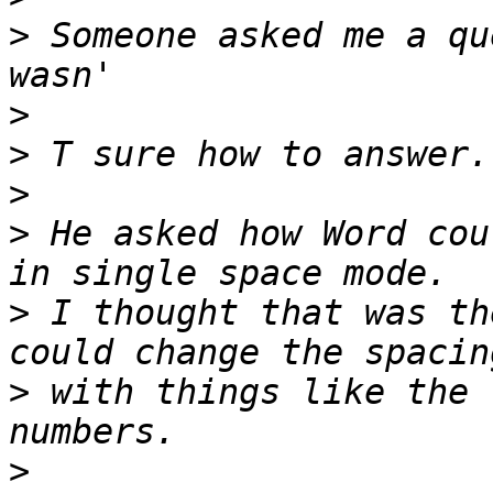
>
 Someone asked me a qu
>
>
>
>
 He asked how Word cou
>
 I thought that was th
>
 with things like the 
>