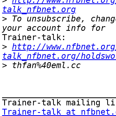
>
http://www.nfbnet.org
talk_nfbnet.org
>
 To unsubscribe, chang
Trainer-talk:

>
http://www.nfbnet.org
talk_nfbnet.org/holdswo
>
_______________________
Trainer-talk at nfbnet.