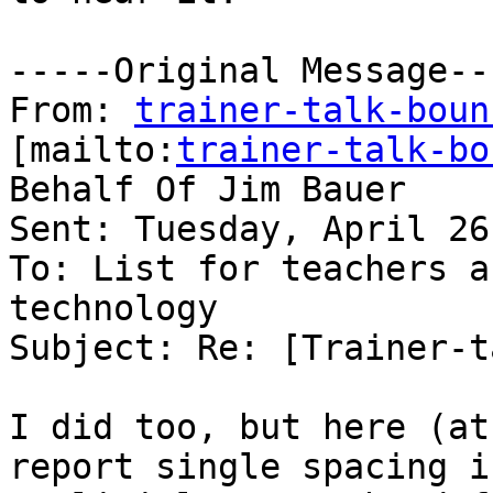
-----Original Message---
From: 
trainer-talk-boun
[mailto:
trainer-talk-bo
Behalf Of Jim Bauer

Sent: Tuesday, April 26
To: List for teachers a
technology

Subject: Re: [Trainer-t
I did too, but here (at
report single spacing if