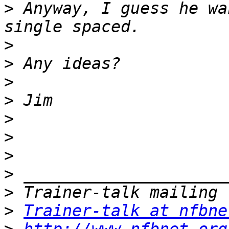
>
 Anyway, I guess he wa
>
>
>
>
>
>
>
>
>
>
Trainer-talk at nfbne