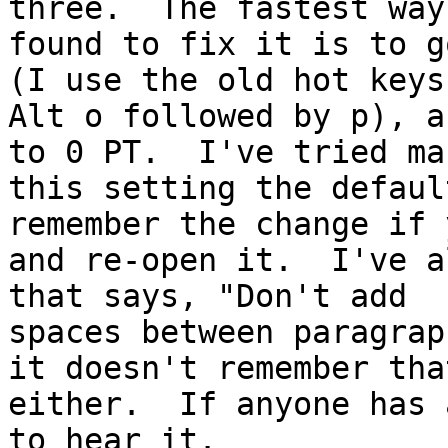
three.  The fastest way
found to fix it is to g
(I use the old hot keys,
Alt o followed by p), a
to 0 PT.  I've tried mak
this setting the defaul
remember the change if 
and re-open it.  I've a
that says, "Don't add

spaces between paragrap
it doesn't remember that
either.  If anyone has 
to hear it.
