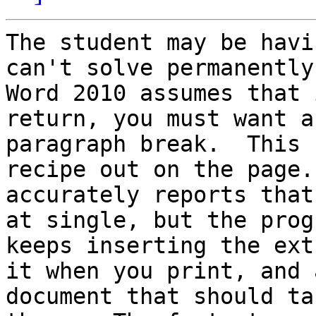
The student may be havi
can't solve permanently.
Word 2010 assumes that 
return, you must want a

paragraph break.  This 
recipe out on the page.
accurately reports that
at single, but the progr
keeps inserting the ext
it when you print, and a
document that should ta