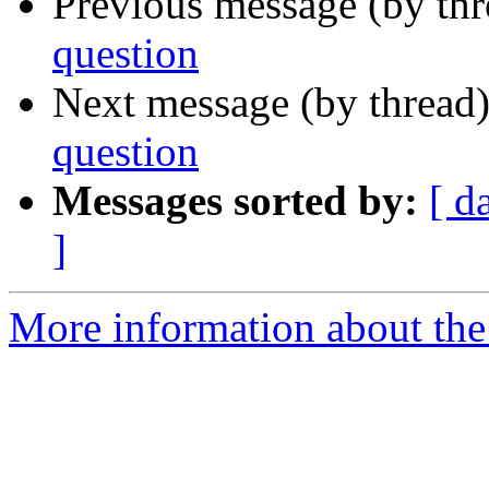
Previous message (by th
question
Next message (by thread
question
Messages sorted by:
[ d
]
More information about the 