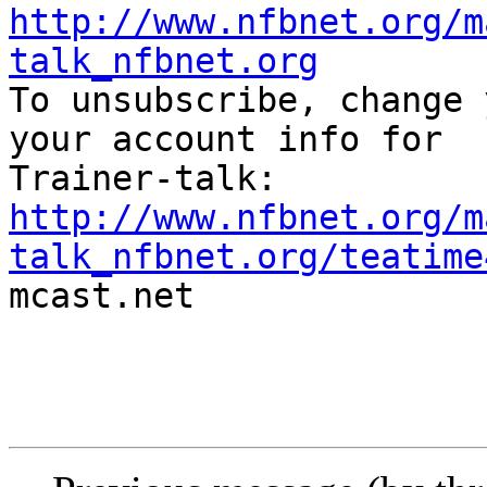
http://www.nfbnet.org/m
talk_nfbnet.org

To unsubscribe, change 
your account info for

http://www.nfbnet.org/m
talk_nfbnet.org/teatime

mcast.net
