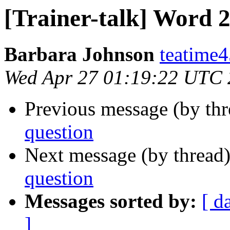
[Trainer-talk] Word 
Barbara Johnson
teatime4
Wed Apr 27 01:19:22 UTC 
Previous message (by th
question
Next message (by thread
question
Messages sorted by:
[ d
]