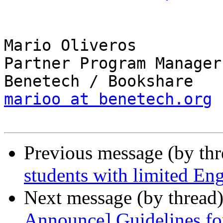
Mario Oliveros

Partner Program Manager

marioo at benetech.org
Previous message (by th
students with limited Eng
Next message (by thread
Announce] Guidelines fo