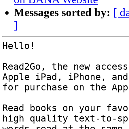
Messages sorted by:
[ d
]
Hello!

Read2Go, the new access
Apple iPad, iPhone, and
for purchase on the App
Read books on your favo
high quality text-to-sp
words read at the same 