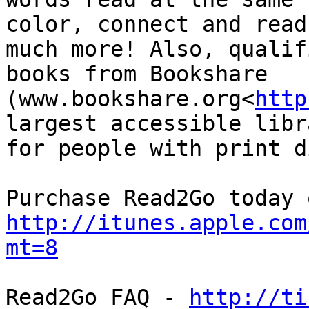
color, connect and read
much more! Also, qualif
books from Bookshare 
(www.bookshare.org<
http
largest accessible libr
for people with print d
http://itunes.apple.com
mt=8
Read2Go FAQ - 
http://ti