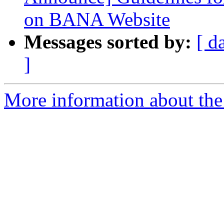
on BANA Website
Messages sorted by:
[ d
]
More information about the 