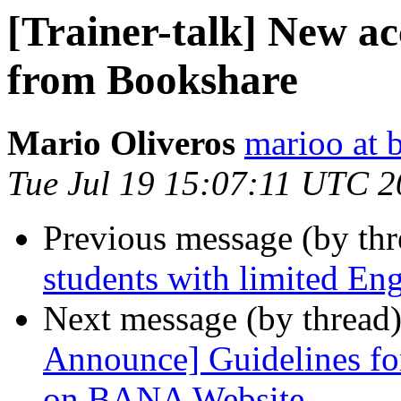
[Trainer-talk] New ac
from Bookshare
Mario Oliveros
marioo at 
Tue Jul 19 15:07:11 UTC 2
Previous message (by th
students with limited Eng
Next message (by thread
Announce] Guidelines fo
on BANA Website