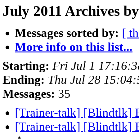
July 2011 Archives by
Messages sorted by:
[ t
More info on this list...
Starting:
Fri Jul 1 17:16:
Ending:
Thu Jul 28 15:04
Messages:
35
[Trainer-talk] [Blindtlk]
[Trainer-talk] [Blindtlk]