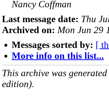
Nancy Coffman
Last message date:
Thu Ju
Archived on:
Mon Jun 29 
Messages sorted by:
[ t
More info on this list...
This archive was generated
edition).