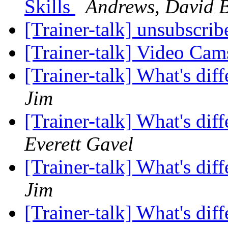
Skills
Andrews, David 
[Trainer-talk] unsubscri
[Trainer-talk] Video Ca
[Trainer-talk] What's di
Jim
[Trainer-talk] What's di
Everett Gavel
[Trainer-talk] What's di
Jim
[Trainer-talk] What's di