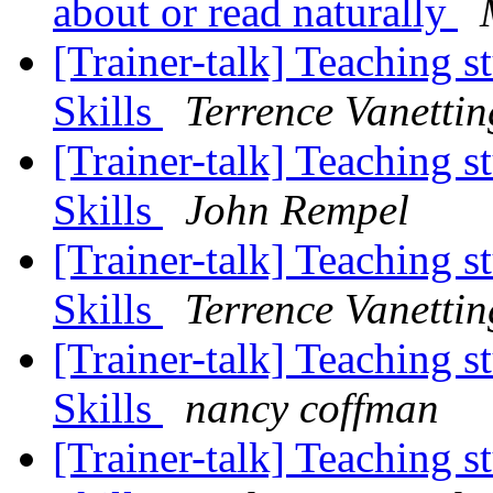
about or read naturally
[Trainer-talk] Teaching s
Skills
Terrence Vanettin
[Trainer-talk] Teaching s
Skills
John Rempel
[Trainer-talk] Teaching s
Skills
Terrence Vanettin
[Trainer-talk] Teaching s
Skills
nancy coffman
[Trainer-talk] Teaching s