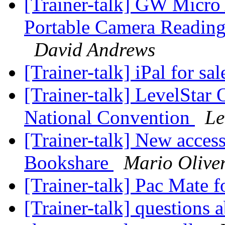
[Trainer-talk] GW Micro
Portable Camera Reading
David Andrews
[Trainer-talk] iPal for sa
[Trainer-talk] LevelStar
National Convention
Le
[Trainer-talk] New access
Bookshare
Mario Olive
[Trainer-talk] Pac Mate f
[Trainer-talk] questions