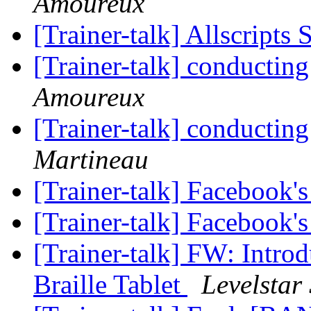
Amoureux
[Trainer-talk] Allscripts
[Trainer-talk] conducting
Amoureux
[Trainer-talk] conducting
Martineau
[Trainer-talk] Facebook'
[Trainer-talk] Facebook'
[Trainer-talk] FW: Intro
Braille Tablet
Levelstar