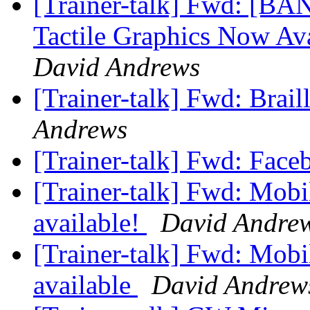
[Trainer-talk] Fwd: [BA
Tactile Graphics Now A
David Andrews
[Trainer-talk] Fwd: Brail
Andrews
[Trainer-talk] Fwd: Fac
[Trainer-talk] Fwd: Mobi
available!
David Andre
[Trainer-talk] Fwd: Mobi
available
David Andrew