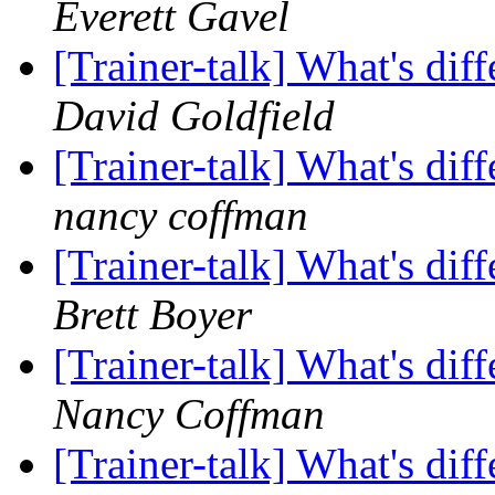
Everett Gavel
[Trainer-talk] What's di
David Goldfield
[Trainer-talk] What's di
nancy coffman
[Trainer-talk] What's di
Brett Boyer
[Trainer-talk] What's di
Nancy Coffman
[Trainer-talk] What's di