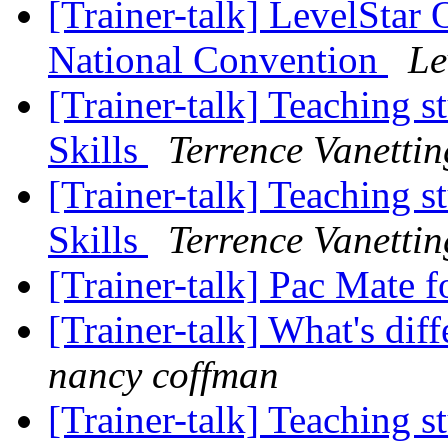
[Trainer-talk] LevelStar
National Convention
Le
[Trainer-talk] Teaching s
Skills
Terrence Vanettin
[Trainer-talk] Teaching s
Skills
Terrence Vanettin
[Trainer-talk] Pac Mate f
[Trainer-talk] What's di
nancy coffman
[Trainer-talk] Teaching s