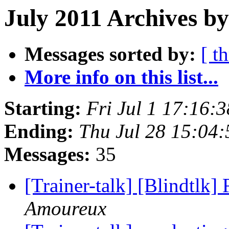
July 2011 Archives b
Messages sorted by:
[ t
More info on this list...
Starting:
Fri Jul 1 17:16:
Ending:
Thu Jul 28 15:04
Messages:
35
[Trainer-talk] [Blindtlk]
Amoureux