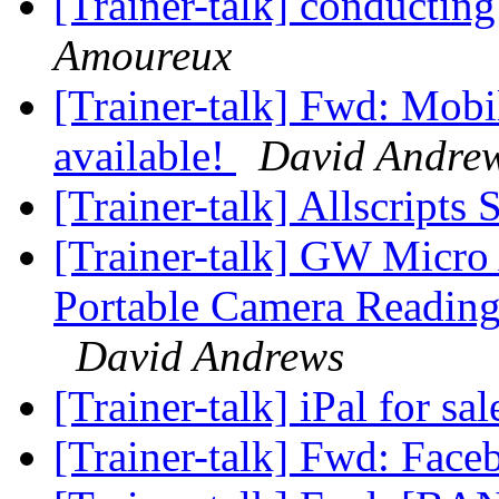
[Trainer-talk] conducting
Amoureux
[Trainer-talk] Fwd: Mobi
available!
David Andre
[Trainer-talk] Allscripts
[Trainer-talk] GW Micro
Portable Camera Reading
David Andrews
[Trainer-talk] iPal for sa
[Trainer-talk] Fwd: Fac