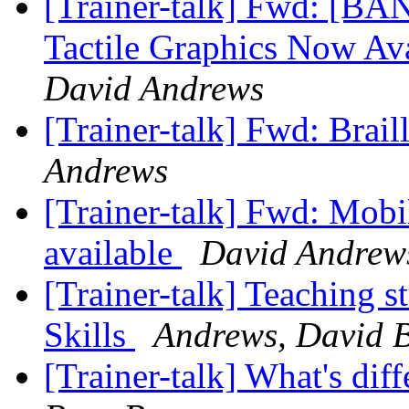
[Trainer-talk] Fwd: [BA
Tactile Graphics Now A
David Andrews
[Trainer-talk] Fwd: Brail
Andrews
[Trainer-talk] Fwd: Mobi
available
David Andrew
[Trainer-talk] Teaching s
Skills
Andrews, David 
[Trainer-talk] What's di