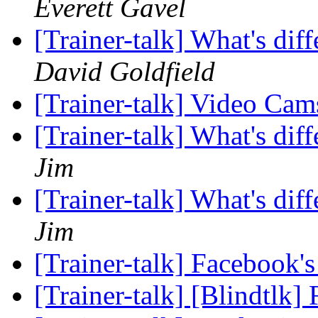
Everett Gavel
[Trainer-talk] What's di
David Goldfield
[Trainer-talk] Video Ca
[Trainer-talk] What's di
Jim
[Trainer-talk] What's di
Jim
[Trainer-talk] Facebook'
[Trainer-talk] [Blindtlk]