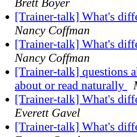
Brett Boyer
[Trainer-talk] What's di
Nancy Coffman
[Trainer-talk] What's di
Nancy Coffman
[Trainer-talk] questions
about or read naturally
[Trainer-talk] What's di
Everett Gavel
[Trainer-talk] What's di