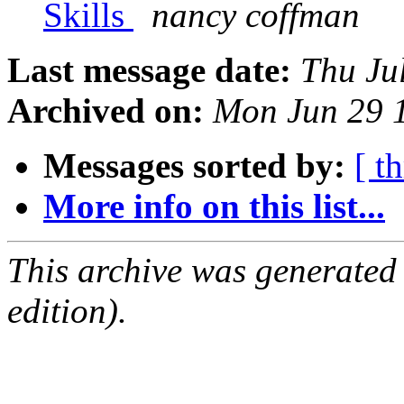
Skills
nancy coffman
Last message date:
Thu Ju
Archived on:
Mon Jun 29 
Messages sorted by:
[ t
More info on this list...
This archive was generated
edition).