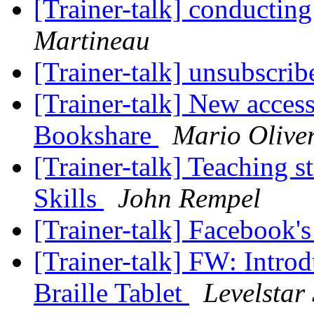
[Trainer-talk] conducting
Martineau
[Trainer-talk] unsubscri
[Trainer-talk] New access
Bookshare
Mario Olive
[Trainer-talk] Teaching s
Skills
John Rempel
[Trainer-talk] Facebook'
[Trainer-talk] FW: Intro
Braille Tablet
Levelstar