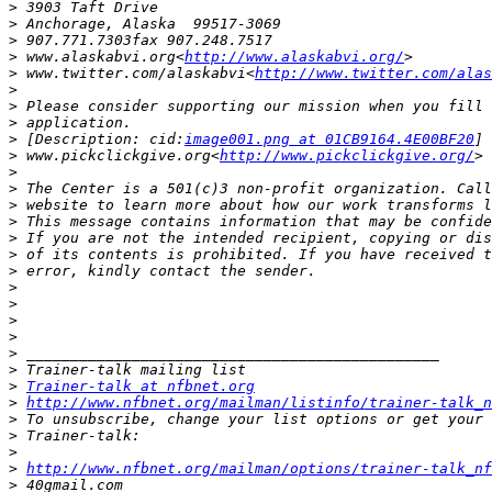
>
>
>
>
 www.alaskabvi.org<
http://www.alaskabvi.org/
>
 www.twitter.com/alaskabvi<
http://www.twitter.com/alas
>
>
>
>
 [Description: cid:
image001.png at 01CB9164.4E00BF20
>
 www.pickclickgive.org<
http://www.pickclickgive.org/
>
>
>
>
>
>
>
>
>
>
>
>
>
>
Trainer-talk at nfbnet.org
>
http://www.nfbnet.org/mailman/listinfo/trainer-talk_n
>
>
>
>
http://www.nfbnet.org/mailman/options/trainer-talk_nf
>