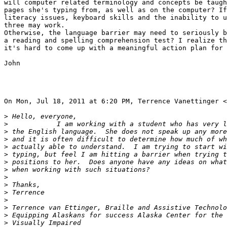
will computer related terminology and concepts be taugh
pages she's typing from, as well as on the computer? If
literacy issues, keyboard skills and the inability to u
three may work.

Otherwise, the language barrier may need to seriously b
a reading and spelling comprehension test? I realize th
it's hard to come up with a meaningful action plan for 
John

On Mon, Jul 18, 2011 at 6:20 PM, Terrence Vanettinger <
>
>
>
>
>
>
>
>
>
>
>
>
>
>
>