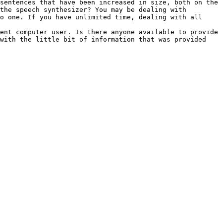
sentences that have been increased in size, both on the 
the speech synthesizer? You may be dealing with 
o one. If you have unlimited time, dealing with all 
ent computer user. Is there anyone available to provide 
with the little bit of information that was provided 