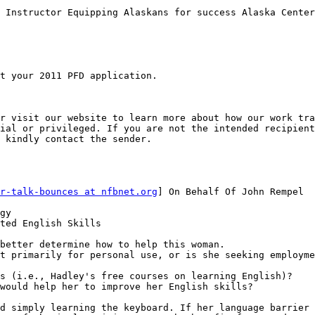
 Instructor Equipping Alaskans for success Alaska Center
t your 2011 PFD application.

r visit our website to learn more about how our work tra
ial or privileged. If you are not the intended recipient
 kindly contact the sender.

r-talk-bounces at nfbnet.org
] On Behalf Of John Rempel

gy

ted English Skills

better determine how to help this woman.

t primarily for personal use, or is she seeking employme
s (i.e., Hadley's free courses on learning English)?

would help her to improve her English skills?

d simply learning the keyboard. If her language barrier 