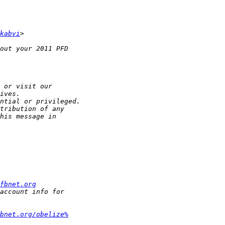
kabvi
fbnet.org
bnet.org/obelize%