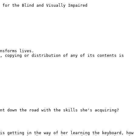
 for the Blind and Visually Impaired

nsforms lives.

, copying or distribution of any of its contents is 
nt down the road with the skills she's acquiring?

is getting in the way of her learning the keyboard, how 