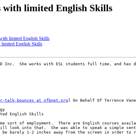
 with limited English Skills
with limited English Skills
 limited English Skills
D Inc.  She works with ESL students full time, and has d
r-talk-bounces at nfbnet.org
] On Behalf Of Terrence Vane
gy

ted English Skills

me sort of employment.  There are English courses availa
ill look into that.  She was able to speak a simple sent
 be barely 1-2 inches away from the screen in order to r