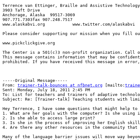
Terrence van Ettinger, Braille and Assistive Technology
3903 Taft Drive

Anchorage, Alaska  99517-3069

907.771.7303fax 907.248.7517

www.alaskabvi.org           www.twitter.com/alaskabvi

Please consider supporting our mission when you fill ou
www.pickclickgive.org 

The Center is a 501(c)3 non-profit organization. Call o
This message contains information that may be confident
prohibited. If you have received this message in error,
-----Original Message-----

From: 
trainer-talk-bounces at nfbnet.org
 [mailto:
traine
Sent: Monday, July 18, 2011 2:45 PM

To: List for teachers and trainers of adaptive technolo
Subject: Re: [Trainer-talk] Teaching students with limi
Hey Terrence, I have some questions that might help to 
1. What are her goals with the computer? Is she using i
2. Is she able to access large print?

3. Is she in the process of improving her English skill
4. Are there any other resources in the community that 
Many of the language barrier issues will move way beyon