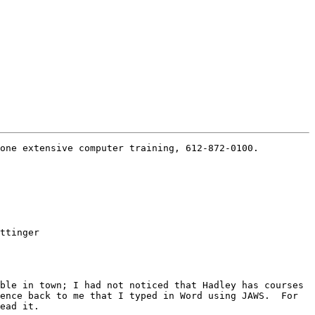
one extensive computer training, 612-872-0100.

ttinger

ble in town; I had not noticed that Hadley has courses 
ence back to me that I typed in Word using JAWS.  For 
ead it.
