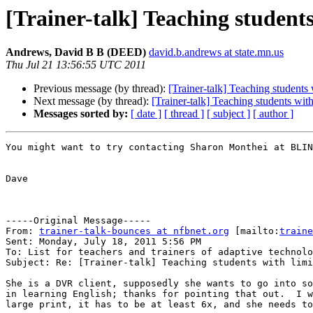
[Trainer-talk] Teaching students
Andrews, David B B (DEED)
david.b.andrews at state.mn.us
Thu Jul 21 13:56:55 UTC 2011
Previous message (by thread):
[Trainer-talk] Teaching students 
Next message (by thread):
[Trainer-talk] Teaching students with
Messages sorted by:
[ date ]
[ thread ]
[ subject ]
[ author ]
You might want to try contacting Sharon Monthei at BLIN
Dave

-----Original Message-----

From: 
trainer-talk-bounces at nfbnet.org
 [mailto:
traine
Sent: Monday, July 18, 2011 5:56 PM

To: List for teachers and trainers of adaptive technolo
Subject: Re: [Trainer-talk] Teaching students with limi
She is a DVR client, supposedly she wants to go into so
in learning English; thanks for pointing that out.  I w
large print, it has to be at least 6x, and she needs to