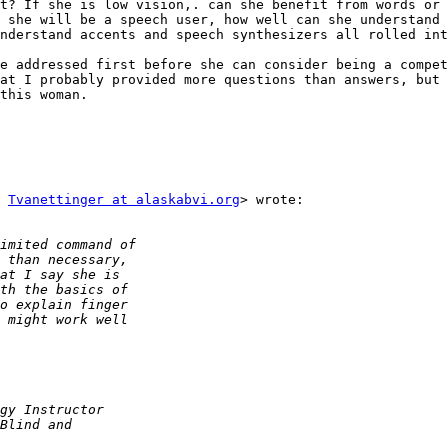
t? If she is low vision,. can she benefit from words or 
 she will be a speech user, how well can she understand 
nderstand accents and speech synthesizers all rolled int
e addressed first before she can consider being a compet
at I probably provided more questions than answers, but 
this woman.

 
Tvanettinger at alaskabvi.org
> wrote:
