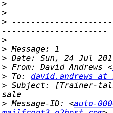
>
>
>
 ---------------------
>
>
>
>
 From: David Andrews <
>
 To: 
david.andrews at 
>
 Subject: [Trainer-tal
>
 Message-ID: <
auto-000
mailfront3.g2host.com