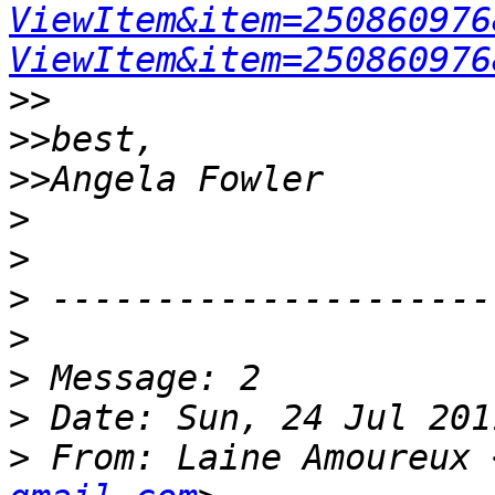
ViewItem&item=250860976
ViewItem&item=250860976
>>
>>
>>
>
>
>
>
>
>
>
 From: Laine Amoureux 