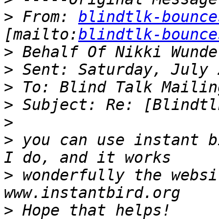
>
 From: 
blindtlk-bounce
[mailto:
blindtlk-bounce
>
>
>
>
>
>
 you can use instant b
>
 wonderfully the websi
>