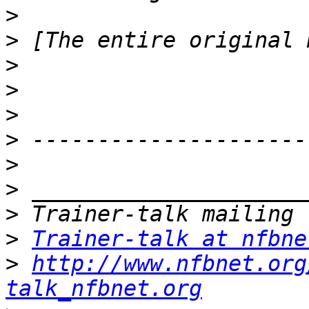
>
>
>
>
>
>
>
>
>
>
Trainer-talk at nfbne
>
http://www.nfbnet.org
talk_nfbnet.org