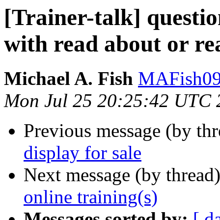
[Trainer-talk] quest
with read about or re
Michael A. Fish
MAFish09 
Mon Jul 25 20:25:42 UTC 
Previous message (by th
display for sale
Next message (by thread
online training(s)
Messages sorted by:
[ d