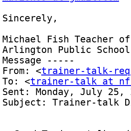
Sincerely,

Michael Fish Teacher of
Arlington Public School
Message ----- 

From: <
trainer-talk-req
To: <
trainer-talk at nf
Sent: Monday, July 25, 
Subject: Trainer-talk D