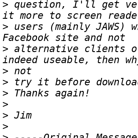
>
 question, I'll get ve
>
 users (mainly JAWS) w
>
 alternative clients o
>
>
>
>
>
>
>