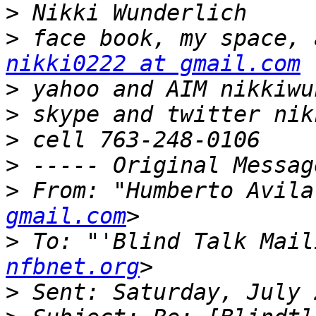
>
>
nikki0222 at gmail.com
>
>
>
>
>
 From: "Humberto Avila
gmail.com
>
 To: "'Blind Talk Mail
nfbnet.org
>