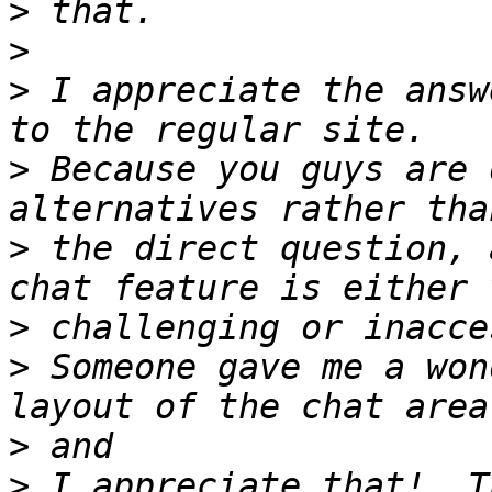
>
>
>
 I appreciate the answ
>
 Because you guys are 
>
 the direct question, 
>
>
 Someone gave me a won
>
>