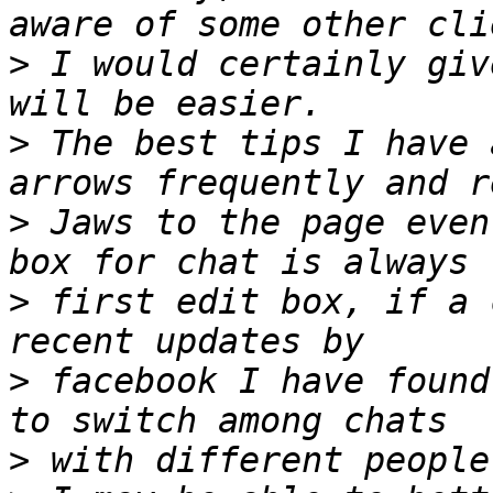
>
 I would certainly giv
>
 The best tips I have 
>
 Jaws to the page even
>
 first edit box, if a 
>
 facebook I have found
>