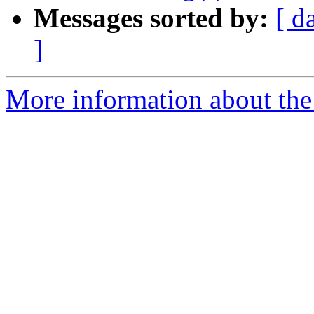
Messages sorted by:
[ d
]
More information about the 