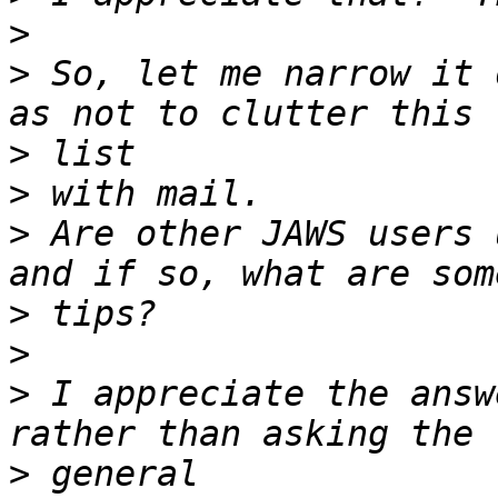
>
>
 So, let me narrow it 
>
>
>
 Are other JAWS users 
>
>
>
 I appreciate the answ
>