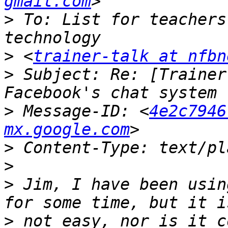
gmail.com
>
 To: List for teachers
>
 <
trainer-talk at nfbn
>
 Subject: Re: [Trainer
>
 Message-ID: <
4e2c7946
mx.google.com
>
>
>
 Jim, I have been usin
>
 not easy, nor is it c