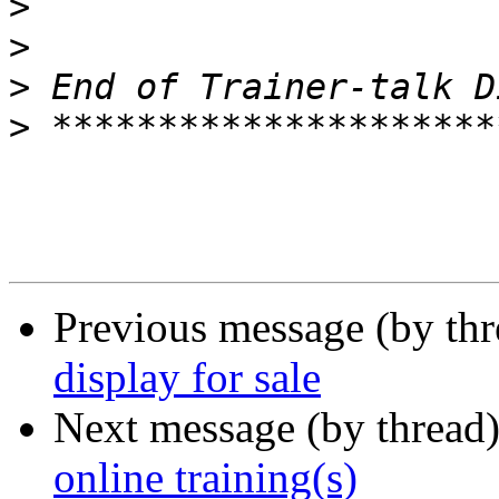
>
>
>
>
Previous message (by th
display for sale
Next message (by thread
online training(s)