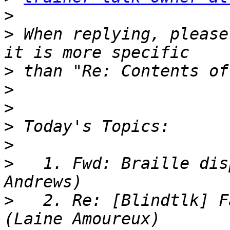
>
>
 When replying, please
>
>
>
>
>
>
   1. Fwd: Braille dis
>
   2. Re: [Blindtlk] F