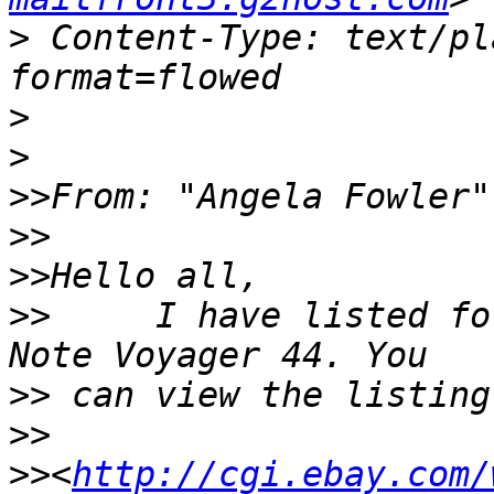
>
 Content-Type: text/pl
>
>
>>
From: "Angela Fowler"
>>
>>
>>
     I have listed fo
>>
>>
>>
<
http://cgi.ebay.com/