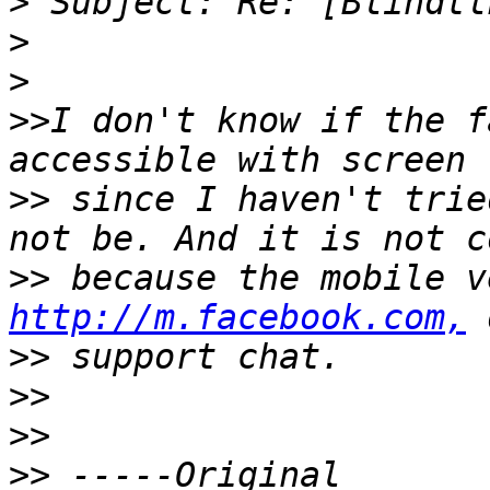
>
>
>
>>
I don't know if the f
>>
 since I haven't trie
>>
http://m.facebook.com,
>>
>>
>>
>>