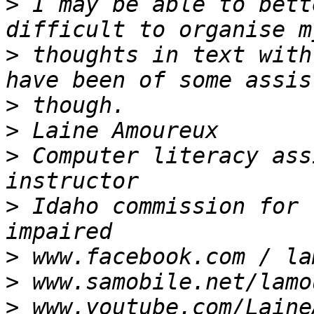
>
 I may be able to bett
>
 thoughts in text with
>
>
>
 Computer literacy ass
>
 Idaho commission for 
>
>
>