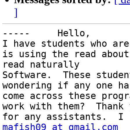
]
-----     Hello,

I have students who are
is using the read about
read naturally

Software.  These studen
wondering if any one has
come across these progr
work with them?  Thank y
mafish09 at gmail.com