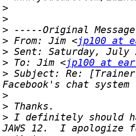
>
>
>
>
 From: Jim <
jp100 at e
>
>
 To: Jim <
jp100 at ear
>
 Subject: Re: [Trainer
>
>
>
 I definitely should h