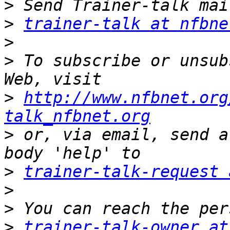
>
>
trainer-talk at nfbne
>
>
 To subscribe or unsub
>
http://www.nfbnet.org
talk_nfbnet.org
>
 or, via email, send a
>
trainer-talk-request 
>
>
>
trainer-talk-owner at