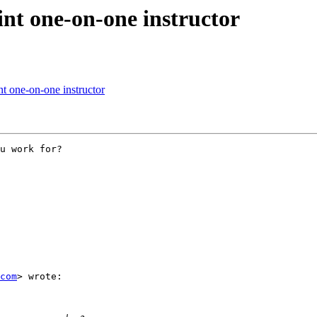
nt one-on-one instructor
t one-on-one instructor
u work for?

com
> wrote:
