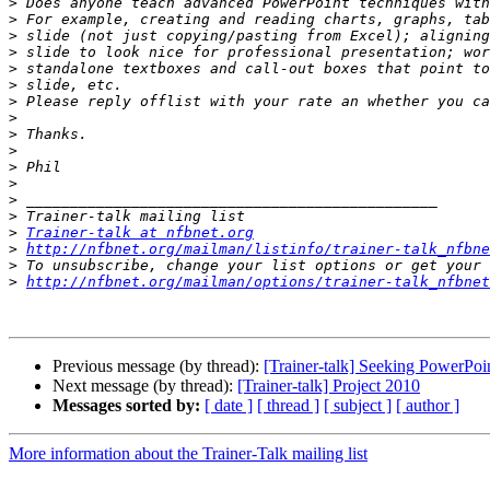
>
>
>
>
>
>
>
>
>
>
>
>
>
>
>
Trainer-talk at nfbnet.org
>
http://nfbnet.org/mailman/listinfo/trainer-talk_nfbne
>
>
http://nfbnet.org/mailman/options/trainer-talk_nfbnet
Previous message (by thread):
[Trainer-talk] Seeking PowerPoin
Next message (by thread):
[Trainer-talk] Project 2010
Messages sorted by:
[ date ]
[ thread ]
[ subject ]
[ author ]
More information about the Trainer-Talk mailing list