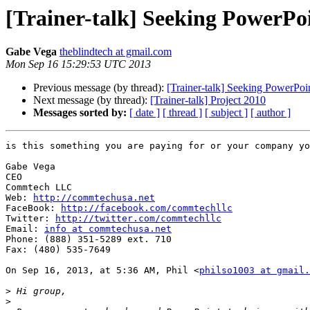
[Trainer-talk] Seeking PowerPoi
Gabe Vega
theblindtech at gmail.com
Mon Sep 16 15:29:53 UTC 2013
Previous message (by thread):
[Trainer-talk] Seeking PowerPoin
Next message (by thread):
[Trainer-talk] Project 2010
Messages sorted by:
[ date ]
[ thread ]
[ subject ]
[ author ]
is this something you are paying for or your company yo
Gabe Vega

CEO

Commtech LLC

Web: 
http://commtechusa.net
FaceBook: 
http://facebook.com/commtechllc
Twitter: 
http://twitter.com/commtechllc
Email: 
info at commtechusa.net
Phone: (888) 351-5289 ext. 710

Fax: (480) 535-7649

On Sep 16, 2013, at 5:36 AM, Phil <
philso1003 at gmail.
>
>