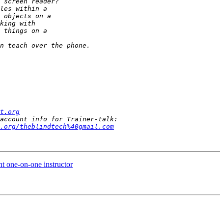
t.org
.org/theblindtech%40gmail.com
t one-on-one instructor