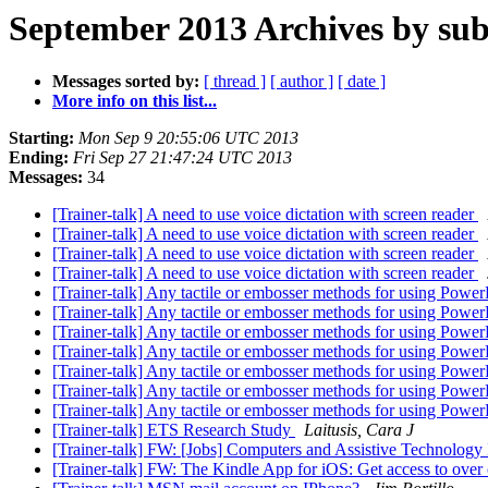
September 2013 Archives by sub
Messages sorted by:
[ thread ]
[ author ]
[ date ]
More info on this list...
Starting:
Mon Sep 9 20:55:06 UTC 2013
Ending:
Fri Sep 27 21:47:24 UTC 2013
Messages:
34
[Trainer-talk] A need to use voice dictation with screen reader
[Trainer-talk] A need to use voice dictation with screen reader
[Trainer-talk] A need to use voice dictation with screen reader
[Trainer-talk] A need to use voice dictation with screen reader
[Trainer-talk] Any tactile or embosser methods for using Power
[Trainer-talk] Any tactile or embosser methods for using Power
[Trainer-talk] Any tactile or embosser methods for using Power
[Trainer-talk] Any tactile or embosser methods for using Power
[Trainer-talk] Any tactile or embosser methods for using Power
[Trainer-talk] Any tactile or embosser methods for using Power
[Trainer-talk] Any tactile or embosser methods for using Power
[Trainer-talk] ETS Research Study
Laitusis, Cara J
[Trainer-talk] FW: [Jobs] Computers and Assistive Technology
[Trainer-talk] FW: The Kindle App for iOS: Get access to ove