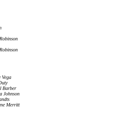
n
 Robinson
 Robinson
 Vega
Duty
l Barber
a Johnson
andts
ne Merritt