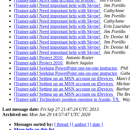
[Trainer-talk] MSN mail account on IPhone?
Jim Portillo
[Trainer-talk] Need important help with Skype!
Jim Portillo
[Trainer-talk] Need important help with Skype!
CathyAnne
[Trainer-talk] Need important help with Skype!
Jim Portillo
[Trainer-talk] Need important help with Skype!
CathyAnne
[Trainer-talk] Need important help with Skype!
Erin Lauridse
[Trainer-talk] Need important help with Skype!
Jim Portillo
[Trainer-talk] Need important help with Skype!
Dr. Denise M
[Trainer-talk] Need important help with Skype!
Jim Portillo
[Trainer-talk] Need important help with Skype!
Dr. Denise M
[Trainer-talk] Need important help with Skype!
Jim Portillo
[Trainer-talk] Project 2010
Antonio Rozier
[Trainer-talk] Project 2010
Robert Jaquiss
[Trainer-talk] Seeking PowerPoint one-on-one instructor
Phil
[Trainer-talk] Seeking PowerPoint one-on-one instructor
Gabe
[Trainer-talk] Setting up an MSN account on iDevices
Marci 
[Trainer-talk] Setting up an MSN account on iDevices
Michae
[Trainer-talk] Setting up an MSN account on iDevices
Barbar
[Trainer-talk] Setting up an MSN account on iDevices
The Br
[Trainer-talk] Technology position opening in Austin, TX
Way
Last message date:
Fri Sep 27 21:47:24 UTC 2013
Archived on:
Mon Jun 29 14:57:47 UTC 2020
Messages sorted by:
[ thread ]
[ author ]
[ date ]
More info on this list...