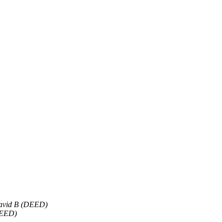
avid B (DEED)
DEED)