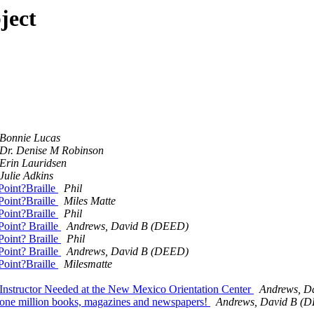
ject
Bonnie Lucas
Dr. Denise M Robinson
Erin Lauridsen
Julie Adkins
Point?Braille
Phil
Point?Braille
Miles Matte
Point?Braille
Phil
Point? Braille
Andrews, David B (DEED)
Point? Braille
Phil
Point? Braille
Andrews, David B (DEED)
Point?Braille
Milesmatte
 Instructor Needed at the New Mexico Orientation Center
Andrews, D
r one million books, magazines and newspapers!
Andrews, David B (