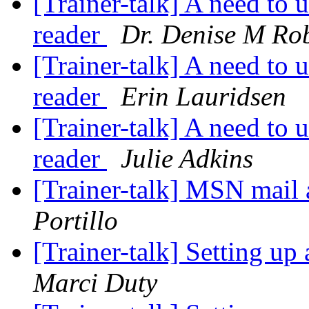
[Trainer-talk] A need to 
reader
Dr. Denise M Ro
[Trainer-talk] A need to 
reader
Erin Lauridsen
[Trainer-talk] A need to 
reader
Julie Adkins
[Trainer-talk] MSN mail
Portillo
[Trainer-talk] Setting u
Marci Duty