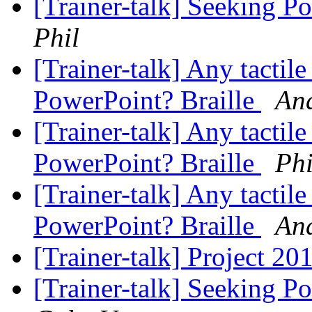
[Trainer-talk] Seeking P
Phil
[Trainer-talk] Any tactil
PowerPoint? Braille
An
[Trainer-talk] Any tactil
PowerPoint? Braille
Phi
[Trainer-talk] Any tactil
PowerPoint? Braille
An
[Trainer-talk] Project 20
[Trainer-talk] Seeking P