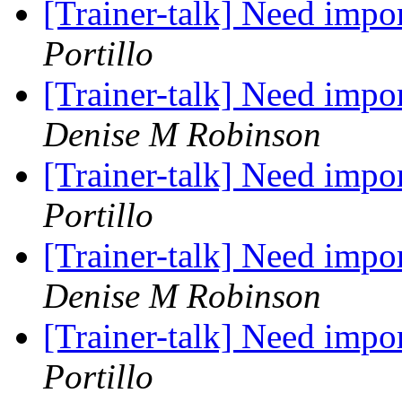
[Trainer-talk] Need impo
Portillo
[Trainer-talk] Need impo
Denise M Robinson
[Trainer-talk] Need impo
Portillo
[Trainer-talk] Need impo
Denise M Robinson
[Trainer-talk] Need impo
Portillo