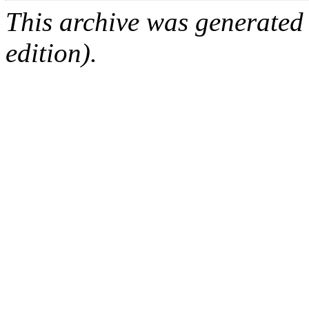
This archive was generated
edition).