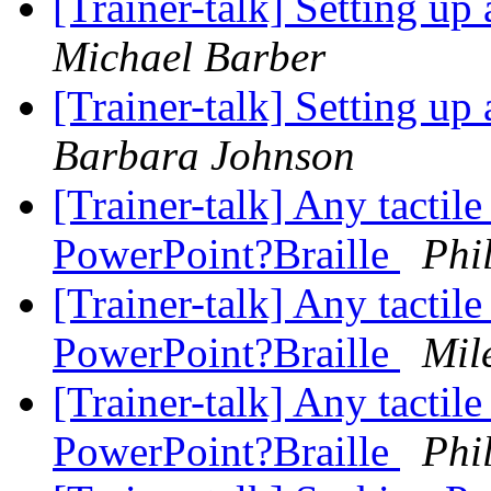
[Trainer-talk] Setting u
Michael Barber
[Trainer-talk] Setting u
Barbara Johnson
[Trainer-talk] Any tactil
PowerPoint?Braille
Phi
[Trainer-talk] Any tactil
PowerPoint?Braille
Mil
[Trainer-talk] Any tactil
PowerPoint?Braille
Phi