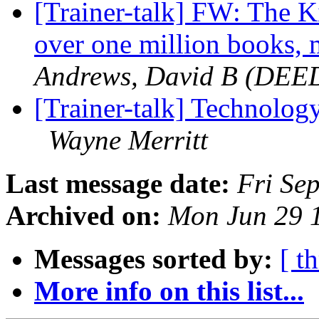
[Trainer-talk] FW: The K
over one million books,
Andrews, David B (DEE
[Trainer-talk] Technolog
Wayne Merritt
Last message date:
Fri Se
Archived on:
Mon Jun 29 
Messages sorted by:
[ t
More info on this list...