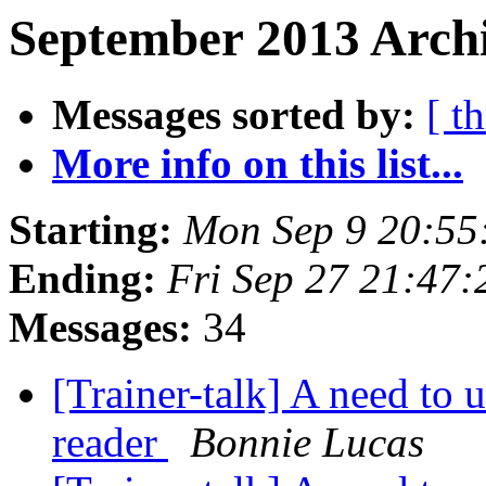
September 2013 Archi
Messages sorted by:
[ t
More info on this list...
Starting:
Mon Sep 9 20:55
Ending:
Fri Sep 27 21:47
Messages:
34
[Trainer-talk] A need to 
reader
Bonnie Lucas