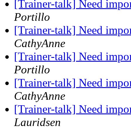
[Trainer-talk] Need impo
Portillo
[Trainer-talk] Need impo
CathyAnne
[Trainer-talk] Need impo
Portillo
[Trainer-talk] Need impo
CathyAnne
[Trainer-talk] Need impo
Lauridsen