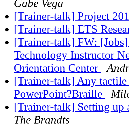
Gabe Vega
[Trainer-talk] Project 20
[Trainer-talk] ETS Rese
[Trainer-talk] FW: [Jobs
Technology Instructor N
Orientation Center
Andr
[Trainer-talk] Any tactil
PowerPoint?Braille
Mil
[Trainer-talk] Setting u
The Brandts