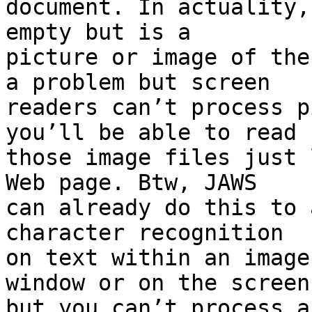
document. In actuality,
empty but is a

picture or image of the
a problem but screen

readers can’t process p
you’ll be able to read

those image files just 
Web page. Btw, JAWS

can already do this to 
character recognition

on text within an image
window or on the screen

but you can’t process a