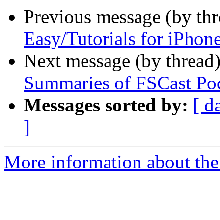
Previous message (by th
Easy/Tutorials for iPhon
Next message (by thread
Summaries of FSCast Po
Messages sorted by:
[ d
]
More information about the 