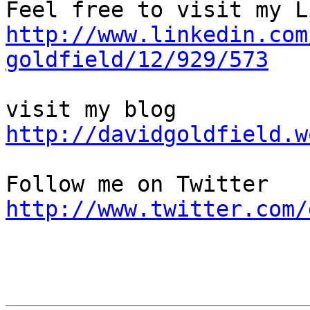
http://www.linkedin.com
goldfield/12/929/573
http://davidgoldfield.w
http://www.twitter.com/