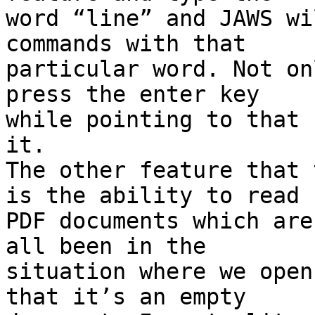
word “line” and JAWS wi
commands with that

particular word. Not on
press the enter key

while pointing to that 
it.

The other feature that 
is the ability to read

PDF documents which are
all been in the

situation where we open
that it’s an empty
