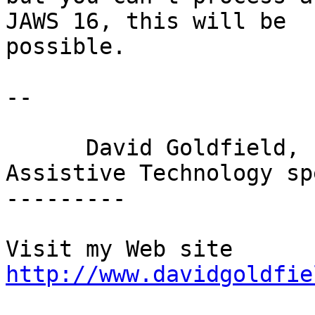
JAWS 16, this will be

possible.

-- 

      David Goldfield,

Assistive Technology sp
---------

http://www.davidgoldfie