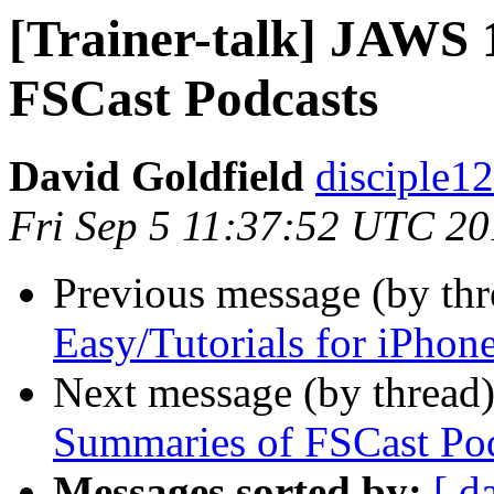
[Trainer-talk] JAWS
FSCast Podcasts
David Goldfield
disciple12
Fri Sep 5 11:37:52 UTC 2
Previous message (by th
Easy/Tutorials for iPhon
Next message (by thread
Summaries of FSCast Po
Messages sorted by:
[ d