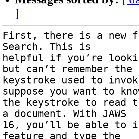
]
First, there is a new f
Search. This is

helpful if you’re looki
but can’t remember the

keystroke used to invok
suppose you want to know
the keystroke to read t
a document. With JAWS

16, you’ll be able to i
feature and type the
