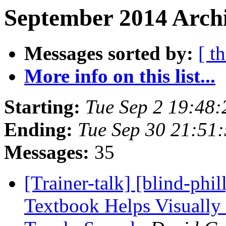
September 2014 Archi
Messages sorted by:
[ t
More info on this list...
Starting:
Tue Sep 2 19:48
Ending:
Tue Sep 30 21:51
Messages:
35
[Trainer-talk] [blind-p
Textbook Helps Visually 