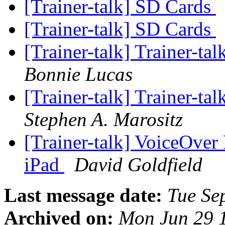
[Trainer-talk] SD Cards
[Trainer-talk] SD Cards
[Trainer-talk] Trainer-ta
Bonnie Lucas
[Trainer-talk] Trainer-tal
Stephen A. Marositz
[Trainer-talk] VoiceOver
iPad
David Goldfield
Last message date:
Tue Se
Archived on:
Mon Jun 29 