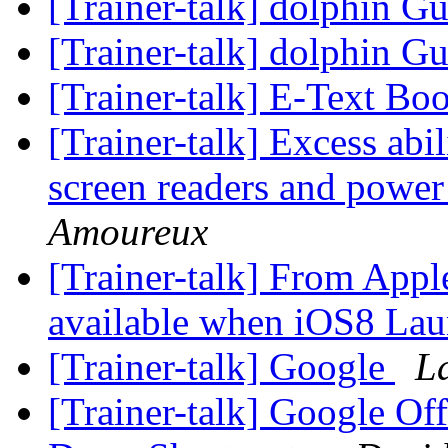
[Trainer-talk] dolphin 
[Trainer-talk] dolphin 
[Trainer-talk] E-Text Bo
[Trainer-talk] Excess abil
screen readers and power
Amoureux
[Trainer-talk] From Appl
available when iOS8 La
[Trainer-talk] Google
L
[Trainer-talk] Google Off