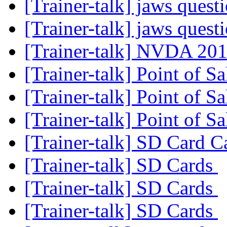
[Trainer-talk] jaws quest
[Trainer-talk] jaws quest
[Trainer-talk] NVDA 20
[Trainer-talk] Point of S
[Trainer-talk] Point of S
[Trainer-talk] Point of S
[Trainer-talk] SD Card 
[Trainer-talk] SD Cards
[Trainer-talk] SD Cards
[Trainer-talk] SD Cards