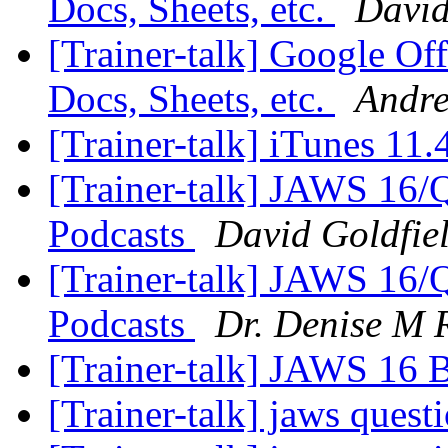
Docs, Sheets, etc.
David
[Trainer-talk] Google Off
Docs, Sheets, etc.
Andre
[Trainer-talk] iTunes 11
[Trainer-talk] JAWS 16/
Podcasts
David Goldfie
[Trainer-talk] JAWS 16/
Podcasts
Dr. Denise M 
[Trainer-talk] JAWS 16 
[Trainer-talk] jaws quest