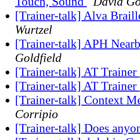
Touch, Sound
David Go
[Trainer-talk] Alva Brai
Wurtzel
[Trainer-talk] APH Near
Goldfield
[Trainer-talk] AT Trainer
[Trainer-talk] AT Trainer
[Trainer-talk] Context M
Corripio
[Trainer-talk] Does an