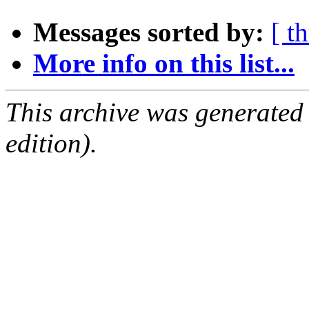
Messages sorted by:
[ t
More info on this list...
This archive was generated
edition).