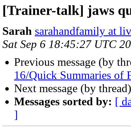
[Trainer-talk] jaws q
Sarah
sarahandfamily at li
Sat Sep 6 18:45:27 UTC 2
Previous message (by th
16/Quick Summaries of 
Next message (by thread
Messages sorted by:
[ d
]