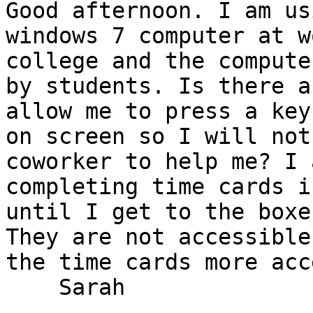
Good afternoon. I am us
windows 7 computer at w
college and the compute
by students. Is there a
allow me to press a key
on screen so I will not
coworker to help me? I 
completing time cards i
until I get to the boxe
They are not accessible
the time cards more acc
    Sarah 
