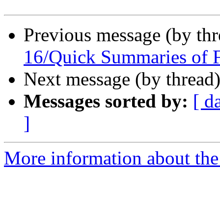
Previous message (by th
16/Quick Summaries of 
Next message (by thread
Messages sorted by:
[ d
]
More information about the 