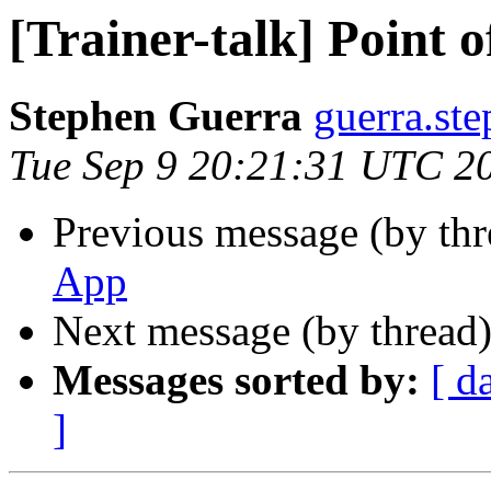
[Trainer-talk] Point 
Stephen Guerra
guerra.st
Tue Sep 9 20:21:31 UTC 2
Previous message (by th
App
Next message (by thread
Messages sorted by:
[ d
]