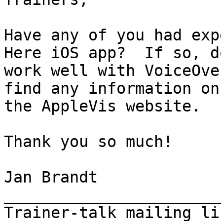
Have any of you had exp
Here iOS app?  If so, d
work well with VoiceOve
find any information on

the AppleVis website.

Thank you so much!

Jan Brandt

_______________________