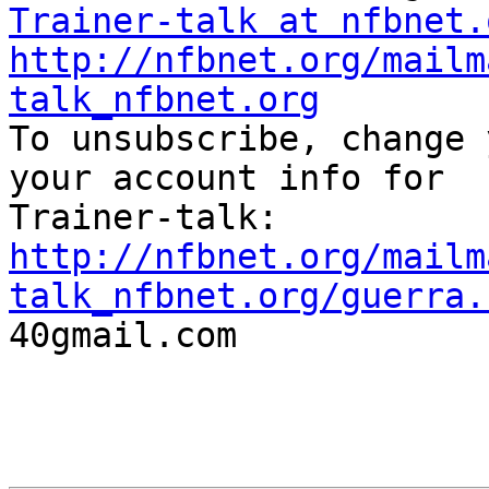
Trainer-talk at nfbnet.
http://nfbnet.org/mailm
talk_nfbnet.org

To unsubscribe, change 
your account info for

http://nfbnet.org/mailm
talk_nfbnet.org/guerra.

40gmail.com
