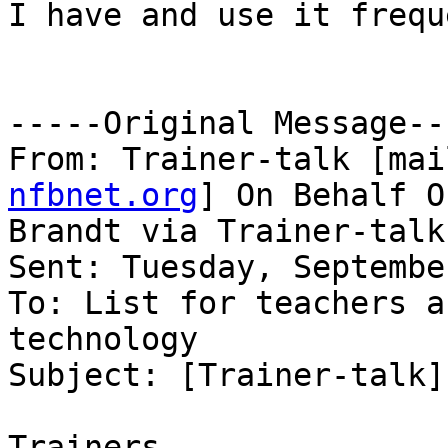
I have and use it frequ
-----Original Message---
From: Trainer-talk [mai
nfbnet.org
] On Behalf O
Brandt via Trainer-talk

Sent: Tuesday, Septembe
To: List for teachers a
technology

Subject: [Trainer-talk]
Trainers,
