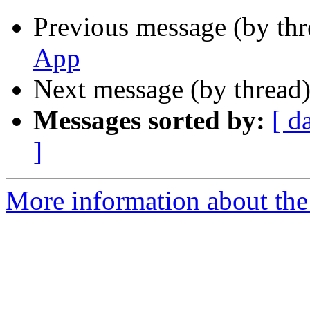
Previous message (by th
App
Next message (by thread
Messages sorted by:
[ d
]
More information about the 