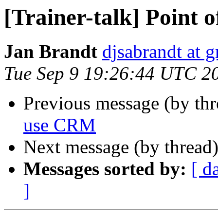
[Trainer-talk] Point 
Jan Brandt
djsabrandt at 
Tue Sep 9 19:26:44 UTC 2
Previous message (by th
use CRM
Next message (by thread
Messages sorted by:
[ d
]