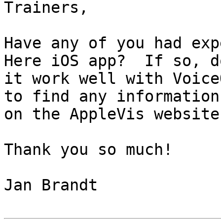
Trainers,

Have any of you had exp
Here iOS app?  If so, do
it work well with Voice
to find any information

on the AppleVis website.
Thank you so much!

Jan Brandt
