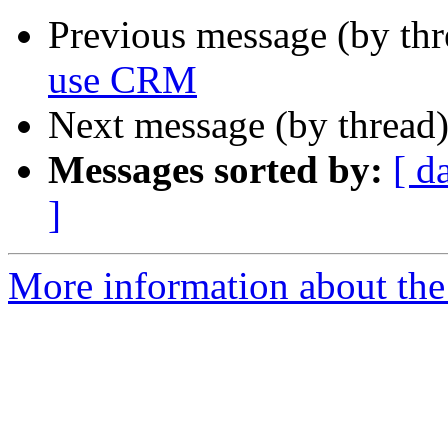
Previous message (by th
use CRM
Next message (by thread
Messages sorted by:
[ d
]
More information about the 