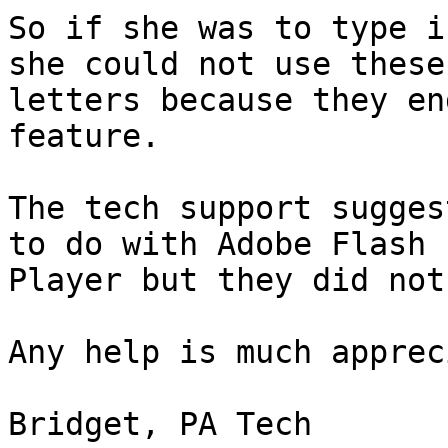
So if she was to type i
she could not use these 
letters because they en
feature.

The tech support sugges
to do with Adobe Flash

Player but they did not
Any help is much apprec
Bridget, PA Tech
