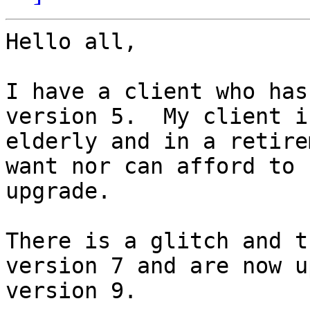
Hello all,

I have a client who has
version 5.  My client is
elderly and in a retire
want nor can afford to

upgrade.

There is a glitch and t
version 7 and are now up
version 9.
