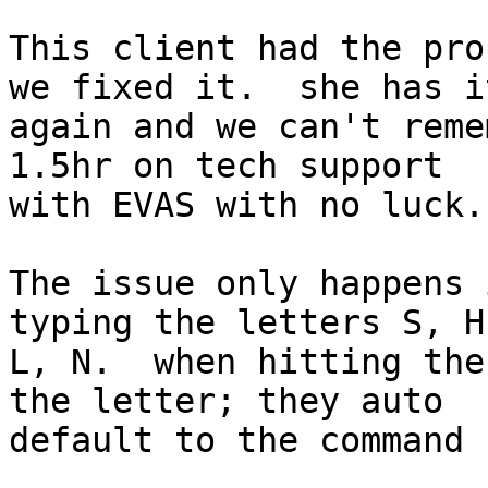
This client had the pro
we fixed it.  she has it
again and we can't reme
1.5hr on tech support

with EVAS with no luck.

The issue only happens 
typing the letters S, H,
L, N.  when hitting the
the letter; they auto

default to the command 