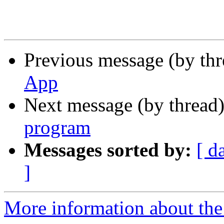
Previous message (by th
App
Next message (by thread
program
Messages sorted by:
[ d
]
More information about the 