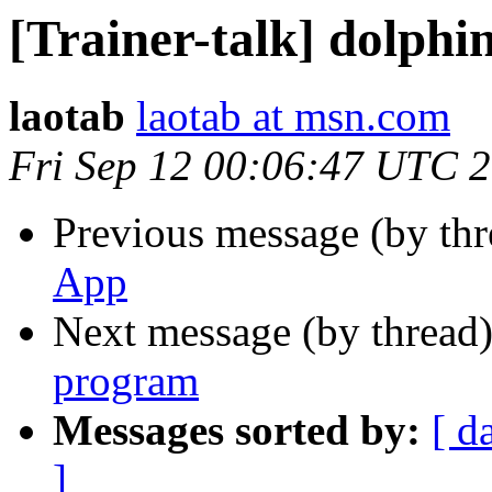
[Trainer-talk] dolph
laotab
laotab at msn.com
Fri Sep 12 00:06:47 UTC 
Previous message (by th
App
Next message (by thread
program
Messages sorted by:
[ d
]