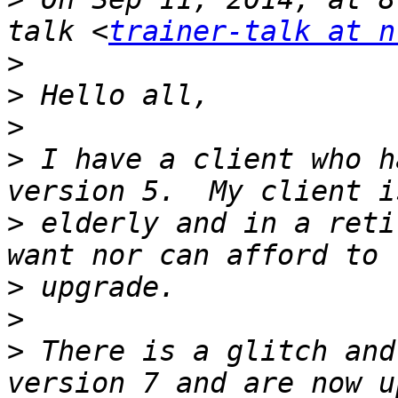
talk <
trainer-talk at n
>
>
>
>
 I have a client who h
>
 elderly and in a reti
>
>
>
 There is a glitch and