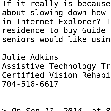
If it really is because
about slowing down how 
in Internet Explorer? I
residence to buy Guide 
seniors would like usin
Julie Adkins

Assistive Technology Tr
Certified Vision Rehabi
704-516-6617

>
 On Sep 11, 2014, at 8