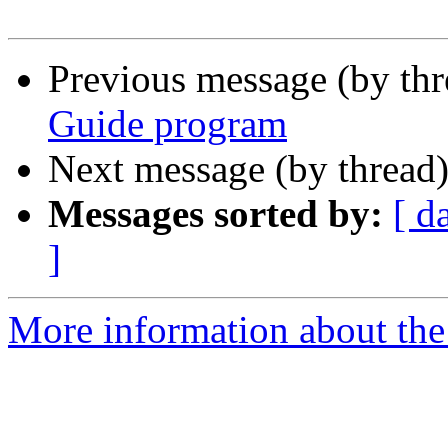
Previous message (by th
Guide program
Next message (by thread
Messages sorted by:
[ d
]
More information about the 