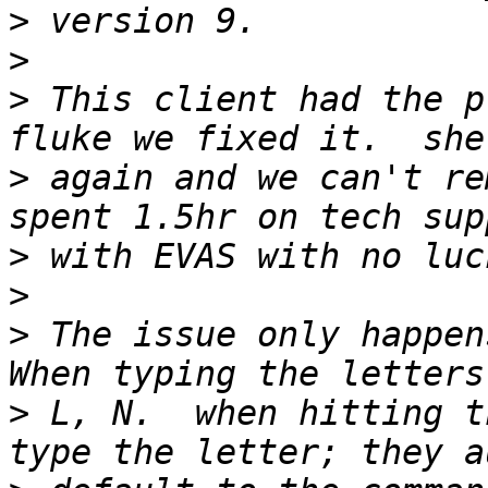
>
>
>
 This client had the p
>
 again and we can't re
>
>
>
 The issue only happens
>
 L, N.  when hitting t