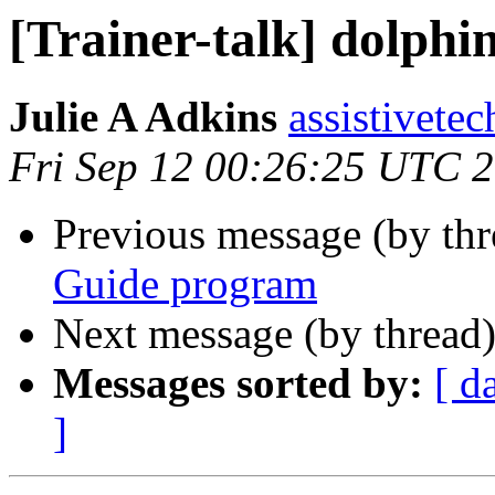
[Trainer-talk] dolph
Julie A Adkins
assistivetec
Fri Sep 12 00:26:25 UTC 
Previous message (by th
Guide program
Next message (by thread
Messages sorted by:
[ d
]