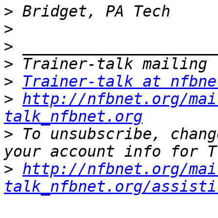
>
>
>
>
>
Trainer-talk at nfbne
>
http://nfbnet.org/mai
talk_nfbnet.org
>
 To unsubscribe, chang
>
http://nfbnet.org/mai
talk_nfbnet.org/assisti