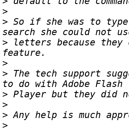
>
>
>
 So if she was to type
>
 letters because they 
>
>
 The tech support sugg
>
>
>
>