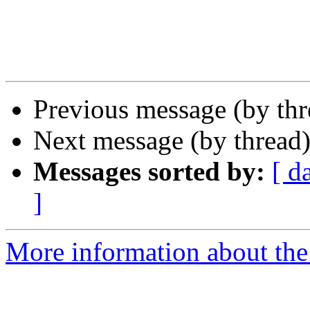
Previous message (by th
Next message (by thread
Messages sorted by:
[ d
]
More information about the 