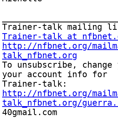
_______________________
Trainer-talk at nfbnet.
http://nfbnet.org/mailm
talk_nfbnet.org

To unsubscribe, change 
your account info for

http://nfbnet.org/mailm
talk_nfbnet.org/guerra.

40gmail.com
