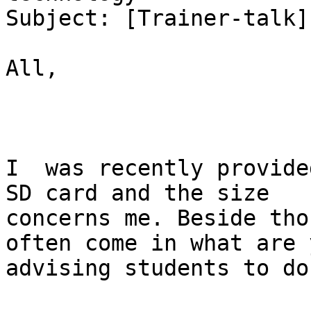
Subject: [Trainer-talk]
All,

I  was recently provided
SD card and the size

concerns me. Beside tho
often come in what are y
advising students to do