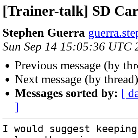
[Trainer-talk] SD Ca
Stephen Guerra
guerra.st
Sun Sep 14 15:05:36 UTC 
Previous message (by th
Next message (by thread
Messages sorted by:
[ d
]
I would suggest keeping