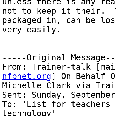
unless there is any reas
not to keep it their.  
packaged in, can be lost
very easily.

-----Original Message---
From: Trainer-talk [mai
nfbnet.org
] On Behalf Of
Michelle Clark via Trai
Sent: Sunday, September
To: 'List for teachers 
technology'
