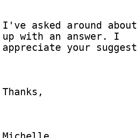
I've asked around about
up with an answer. I

appreciate your suggest
Thanks,

Michelle
