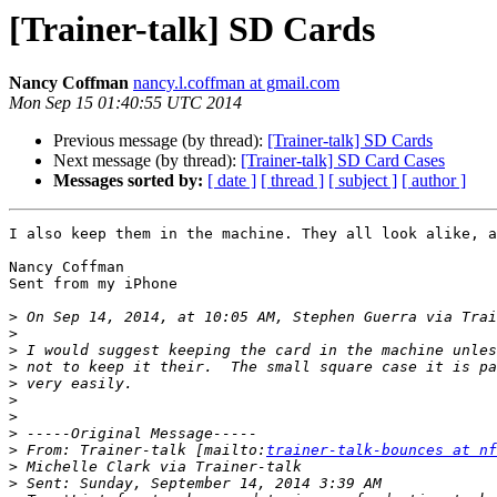
[Trainer-talk] SD Cards
Nancy Coffman
nancy.l.coffman at gmail.com
Mon Sep 15 01:40:55 UTC 2014
Previous message (by thread):
[Trainer-talk] SD Cards
Next message (by thread):
[Trainer-talk] SD Card Cases
Messages sorted by:
[ date ]
[ thread ]
[ subject ]
[ author ]
I also keep them in the machine. They all look alike, a
Nancy Coffman

Sent from my iPhone

>
 On Sep 14, 2014, at 10:05 AM, Stephen Guerra via Trai
>
>
>
>
>
>
>
>
 From: Trainer-talk [mailto:
trainer-talk-bounces at nf
>
>