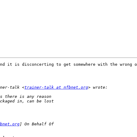
nd it is disconcerting to get somewhere with the wrong o
ner-talk <
trainer-talk at nfbnet.org
bnet.org