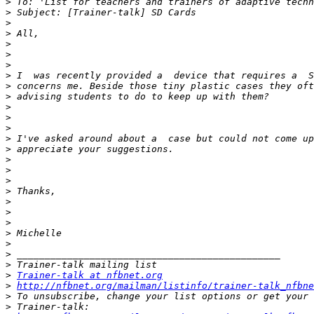
>
>
>
>
>
>
>
>
>
>
>
>
>
>
>
>
>
>
>
>
>
>
>
>
>
>
>
Trainer-talk at nfbnet.org
>
http://nfbnet.org/mailman/listinfo/trainer-talk_nfbne
>
>