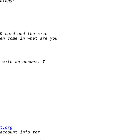
t.org