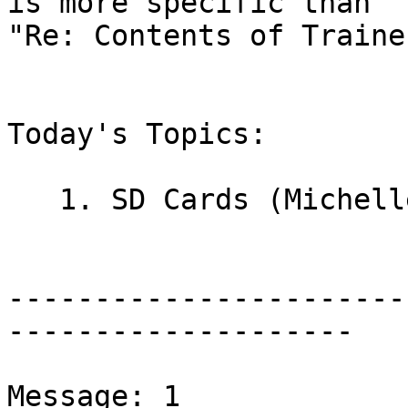
is more specific than

"Re: Contents of Traine
Today's Topics:

   1. SD Cards (Michelle Clark)

-----------------------
--------------------

Message: 1
