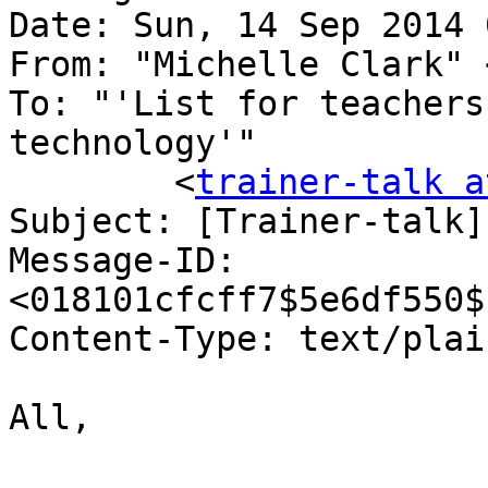
Date: Sun, 14 Sep 2014 
From: "Michelle Clark" 
To: "'List for teachers
technology'"

	<
trainer-talk a
Subject: [Trainer-talk]
Message-ID: 
<018101cfcff7$5e6df550$
Content-Type: text/plain;	charset="us-asc
All,
