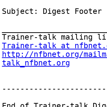
Subject: Digest Footer

_______________________
Trainer-talk at nfbnet.
http://nfbnet.org/mailm
talk_nfbnet.org
-----------------------
End of Trainer-talk Dig