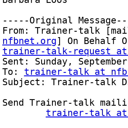
-----Original Message---
From: Trainer-talk [mai
nfbnet.org
trainer-talk-request at

Sent: Sunday, September
To: 
trainer-talk at nfb
Subject: Trainer-talk D
Send Trainer-talk maili
trainer-talk at