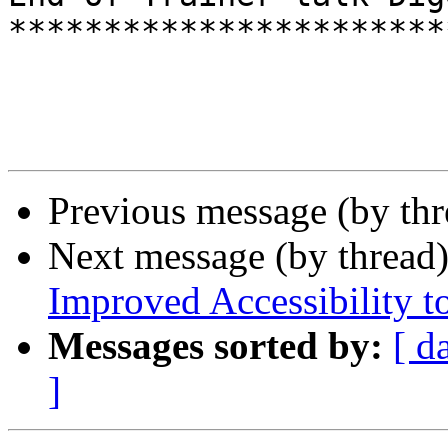
***********************
Previous message (by th
Next message (by thread
Improved Accessibility to
Messages sorted by:
[ d
]