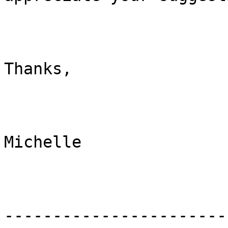
Thanks,

Michelle

-----------------------