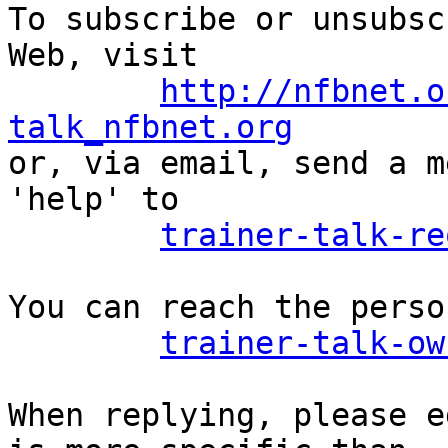
To subscribe or unsubsc
Web, visit

http://nfbnet.o
talk_nfbnet.org

or, via email, send a m
'help' to

trainer-talk-re
You can reach the perso
trainer-talk-ow
When replying, please e