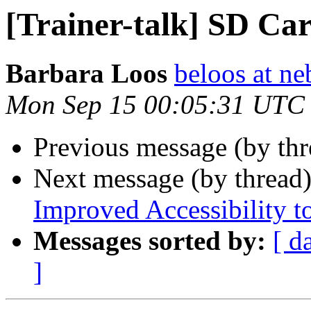
[Trainer-talk] SD Ca
Barbara Loos
beloos at ne
Mon Sep 15 00:05:31 UTC
Previous message (by th
Next message (by thread
Improved Accessibility to
Messages sorted by:
[ d
]