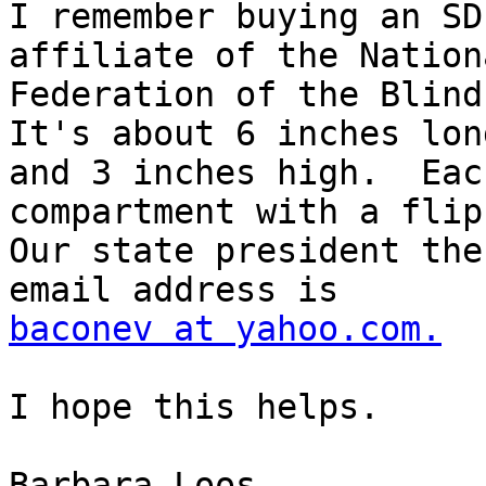
I remember buying an SD
affiliate of the Nationa
Federation of the Blind.
It's about 6 inches long
and 3 inches high.  Eac
compartment with a flip
Our state president the
baconev at yahoo.com.
I hope this helps.

Barbara Loos
