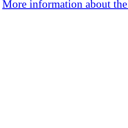
More information about the 