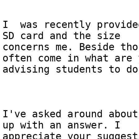
I  was recently provided
SD card and the size

concerns me. Beside tho
often come in what are y
advising students to do
I've asked around about
up with an answer. I

appreciate your suggest