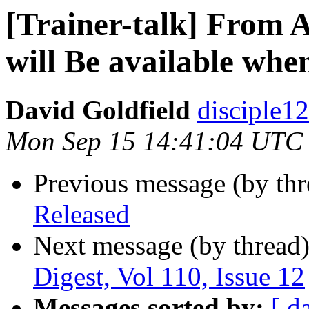
[Trainer-talk] From 
will Be available wh
David Goldfield
disciple12
Mon Sep 15 14:41:04 UTC
Previous message (by th
Released
Next message (by thread
Digest, Vol 110, Issue 12
Messages sorted by:
[ d