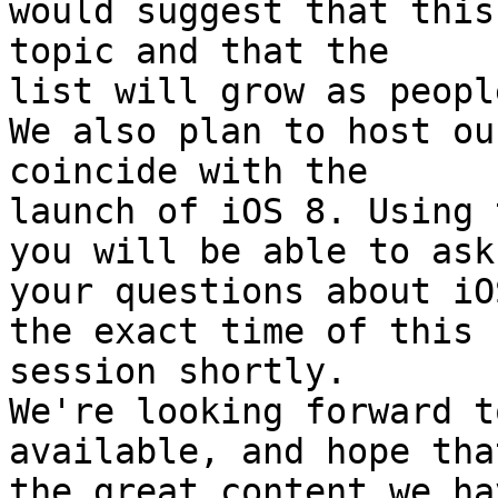
would suggest that this
topic and that the 

list will grow as peopl
We also plan to host ou
coincide with the 

launch of iOS 8. Using 
you will be able to ask 
your questions about iO
the exact time of this 

session shortly.

We're looking forward t
available, and hope that
the great content we ha