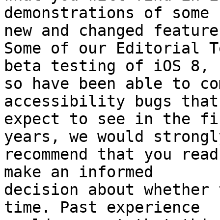
demonstrations of some 

new and changed features
Some of our Editorial T
beta testing of iOS 8, 

so have been able to co
accessibility bugs that 
expect to see in the fi
years, we would strongly
recommend that you read
make an informed 

decision about whether 
time. Past experience 
