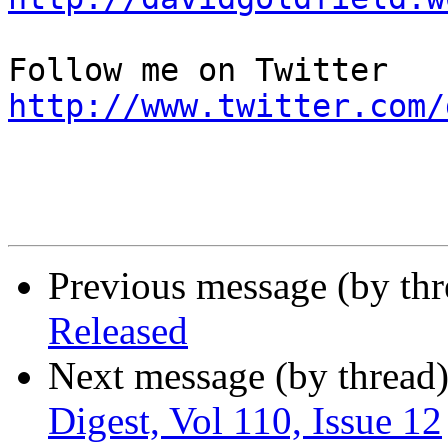
http://www.twitter.com/
Previous message (by th
Released
Next message (by thread
Digest, Vol 110, Issue 12