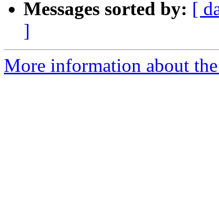
Messages sorted by:
[ d
]
More information about the 