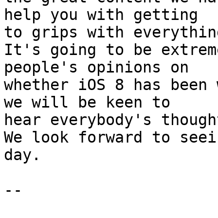
help you with getting 

to grips with everythin
It's going to be extrem
people's opinions on 

whether iOS 8 has been 
we will be keen to 

hear everybody's though
We look forward to seei
day.

-- 
