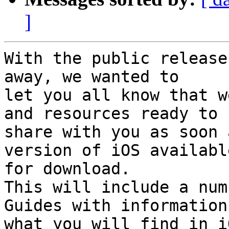
]
With the public release
away, we wanted to 

let you all know that w
and resources ready to 

share with you as soon 
version of iOS available
for download.

This will include a num
Guides with information 
what you will find in i