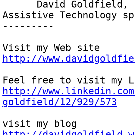
      David Goldfield,

Assistive Technology sp
---------

http://www.davidgoldfie
http://www.linkedin.com
goldfield/12/929/573
http://davidgoldfield.w