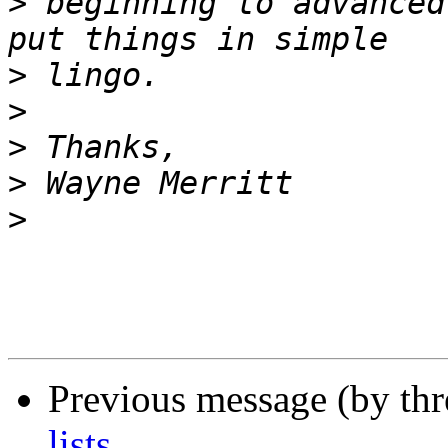
>
 beginning to advanced
>
>
>
>
>
Previous message (by th
lists