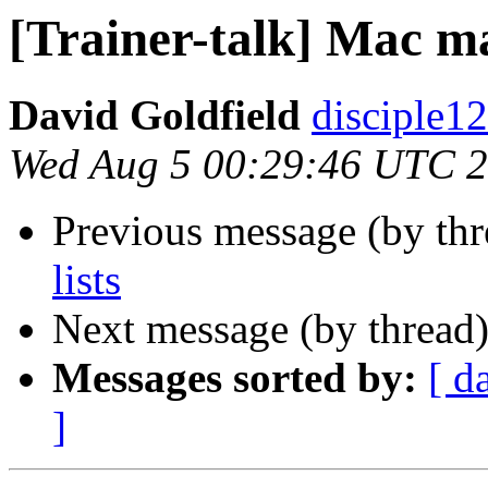
[Trainer-talk] Mac mai
David Goldfield
disciple12
Wed Aug 5 00:29:46 UTC 
Previous message (by th
lists
Next message (by thread
Messages sorted by:
[ d
]