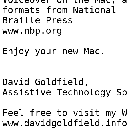
formats from National 

Braille Press

www.nbp.org

Enjoy your new Mac.

David Goldfield,

Assistive Technology Sp
Feel free to visit my W
www.davidgoldfield.info
