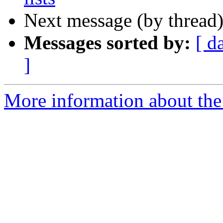
Next message (by thread
Messages sorted by:
[ d
]
More information about the 