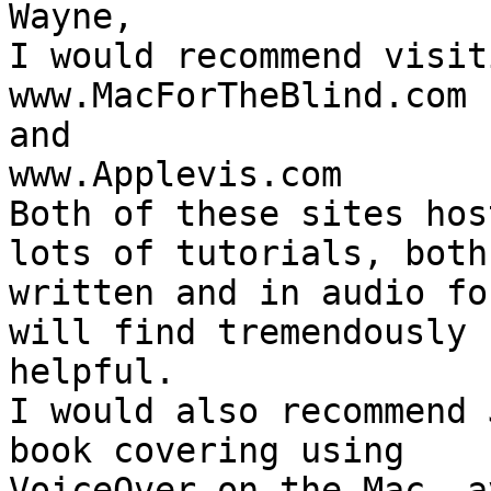
Wayne,

I would recommend visiti
www.MacForTheBlind.com

and

www.Applevis.com

Both of these sites hos
lots of tutorials, both 
written and in audio fo
will find tremendously 

helpful.

I would also recommend 
book covering using 

VoiceOver on the Mac, a