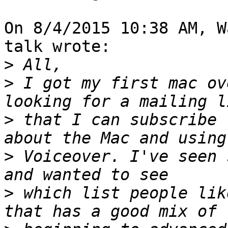
On 8/4/2015 10:38 AM, W
talk wrote:

>
>
 I got my first mac ov
>
 that I can subscribe 
>
 Voiceover. I've seen 
>
 which list people lik