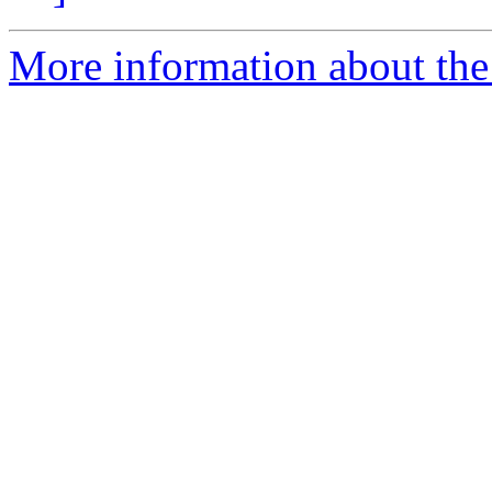
More information about the 