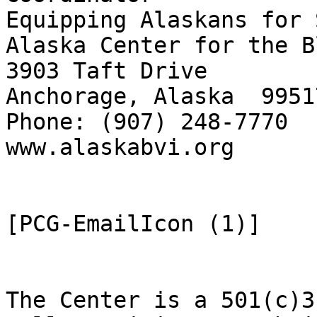
Equipping Alaskans for 
Alaska Center for the B
3903 Taft Drive

Anchorage, Alaska  99517
Phone: (907) 248-7770  
www.alaskabvi.org      
[PCG-EmailIcon (1)]

The Center is a 501(c)3