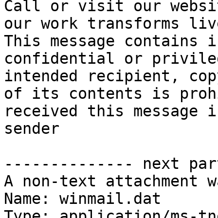
Call or visit our websi
our work transforms live
This message contains i
confidential or privile
intended recipient, cop
of its contents is proh
received this message i
sender

-------------- next par
A non-text attachment w
Name: winmail.dat

Type: application/ms-tne