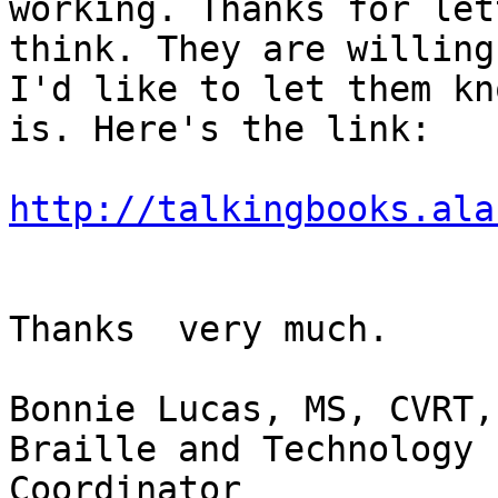
working. Thanks for let
think. They are willing
I'd like to let them kn
is. Here's the link:

http://talkingbooks.ala
Thanks  very much.

Bonnie Lucas, MS, CVRT, 
Braille and Technology 
Coordinator
