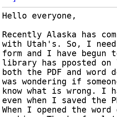
Hello everyone,

Recently Alaska has com
with Utah's. So, I need
form and I have begun t
library has pposted on 
both the PDF and word d
was wondering if someon
know what is wrong. I h
even when I saved the P
When I opened the word 