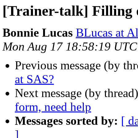
[Trainer-talk] Filling
Bonnie Lucas
BLucas at A
Mon Aug 17 18:58:19 UTC
Previous message (by th
at SAS?
Next message (by thread
form, need help
Messages sorted by:
[ d
]