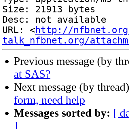
Size: 21913 bytes

Desc: not available

URL: <
http://nfbnet.org
talk_nfbnet.org/attachm
Previous message (by th
at SAS?
Next message (by thread
form, need help
Messages sorted by:
[ d
]