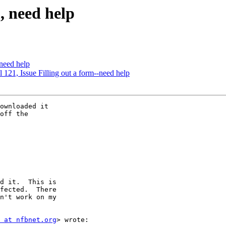
m, need help
 need help
ol 121, Issue Filling out a form--need help
ownloaded it

off the

d it.  This is

fected.  There

n't work on my

 at nfbnet.org
> wrote:
