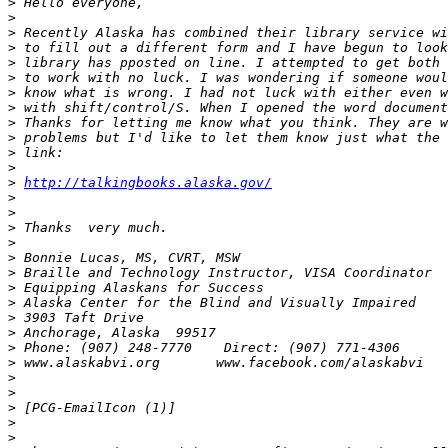
>
>
>
>
>
>
>
>
>
>
>
>
>
http://talkingbooks.alaska.gov/
>
>
>
>
>
>
>
>
>
>
>
>
>
>
>
>
>