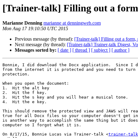
[Trainer-talk] Filling out a for
Marianne Denning
marianne at denningweb.com
Mon Aug 17 19:10:50 UTC 2015
Previous message (by thread):
[Trainer-talk] Filling out a form,
Next message (by thread):
[Trainer-talk] Trainer-talk Digest, V
Messages sorted by:
[ date ]
[ thread ]
[ subject ]
[ author ]
Bonnie, I did download the Docx application.  Since I d
from the internet it is protected and you need to turn 
protection.

When you open the document:

1.  Hit the alt key

2.  Hit the f key.

3.  Hit the s key and you will hear a musical tone.

4.  Hit the e key.

This should remove the protected view and JAWS will rea
true for all Docx files so your computer doesn't get in
is another way to accomplish the same thing but it does
computer so I forgot what it is.

On 8/17/15, Bonnie Lucas via Trainer-talk <
trainer-talk