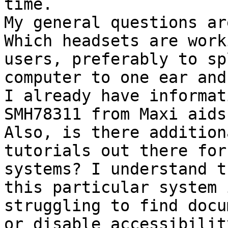
time.

My general questions are
Which headsets are work
users, preferably to sp
computer to one ear and
I already have informat
SMH78311 from Maxi aids

Also, is there addition
tutorials out there for
systems? I understand t
this particular system 
struggling to find docu
or disable accessibilit