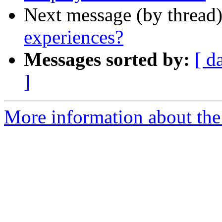
Next message (by thread
experiences?
Messages sorted by:
[ d
]
More information about the 