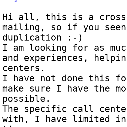
Hi all, this is a cross
mailing, so if you seen
duplication :-)

I am looking for as muc
and experiences, helpin
centers.

I have not done this fo
make sure I have the mo
possible.

The specific call cente
with, I have limited in