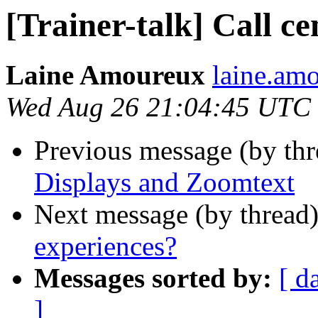
[Trainer-talk] Call c
Laine Amoureux
laine.am
Wed Aug 26 21:04:45 UTC
Previous message (by th
Displays and Zoomtext
Next message (by thread
experiences?
Messages sorted by:
[ d
]