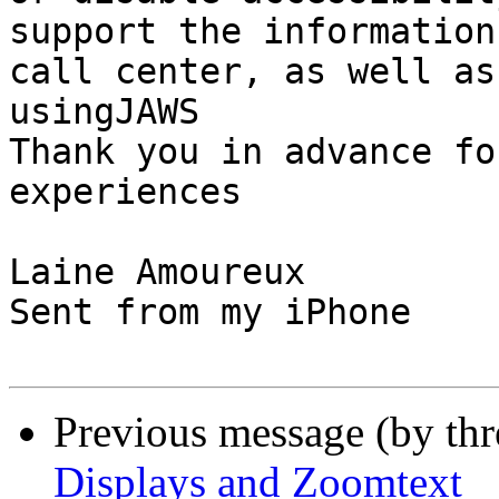
support the information
call center, as well as
usingJAWS

Thank you in advance fo
experiences

Laine Amoureux

Sent from my iPhone

Previous message (by th
Displays and Zoomtext