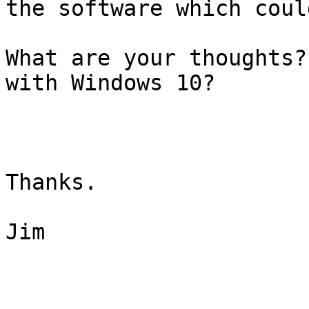
the software which coul
What are your thoughts?
with Windows 10?

Thanks.

Jim
