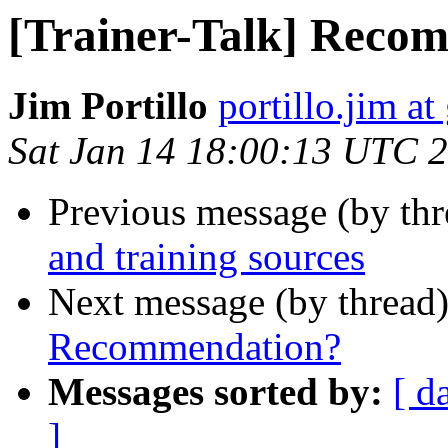
[Trainer-Talk] Reco
Jim Portillo
portillo.jim a
Sat Jan 14 18:00:13 UTC 
Previous message (by th
and training sources
Next message (by thread
Recommendation?
Messages sorted by:
[ d
]