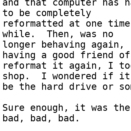
and that computer has h
to be completely

reformatted at one time
while.  Then, was no

longer behaving again, 
having a good friend of
reformat it again, I to
shop.  I wondered if it
be the hard drive or so
Sure enough, it was the
bad, bad, bad.
