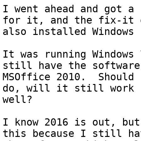
I went ahead and got a 
for it, and the fix-it g
also installed Windows 1
It was running Windows 
still have the software 
MSOffice 2010.  Should 
do, will it still work

well?  

I know 2016 is out, but
this because I still hav