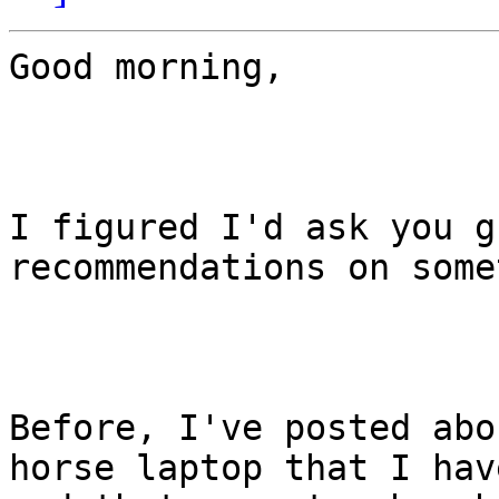
Good morning,

I figured I'd ask you g
recommendations on some
Before, I've posted abo
horse laptop that I have