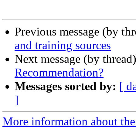
Previous message (by th
and training sources
Next message (by thread
Recommendation?
Messages sorted by:
[ d
]
More information about the 