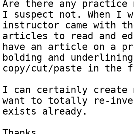
Are there any practice 
I suspect not. When I w
instructor came with th
articles to read and ed
have an article on a pr
bolding and underlining
copy/cut/paste in the fi
I can certainly create 
want to totally re-inve
exists already.

Thanks.
