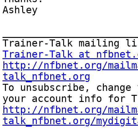
Ashley

_______________________
Trainer-Talk at nfbnet.
http://nfbnet.org/mailm
talk_nfbnet.org

To unsubscribe, change 
http://nfbnet.org/mailm
talk_nfbnet.org/mydigit