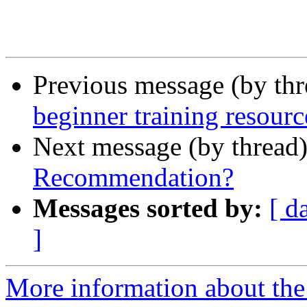
Previous message (by th
beginner training resourc
Next message (by thread
Recommendation?
Messages sorted by:
[ d
]
More information about the 