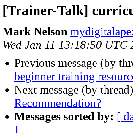
[Trainer-Talk] curric
Mark Nelson
mydigitalape
Wed Jan 11 13:18:50 UTC 
Previous message (by th
beginner training resourc
Next message (by thread
Recommendation?
Messages sorted by:
[ d
]