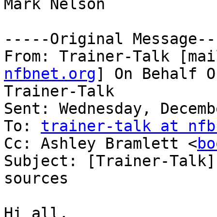
Mark Nelson

-----Original Message---
From: Trainer-Talk [mai
nfbnet.org
] On Behalf O
Trainer-Talk

Sent: Wednesday, Decemb
To: 
trainer-talk at nfb
Cc: Ashley Bramlett <
bo
Subject: [Trainer-Talk]
sources

Hi all,
