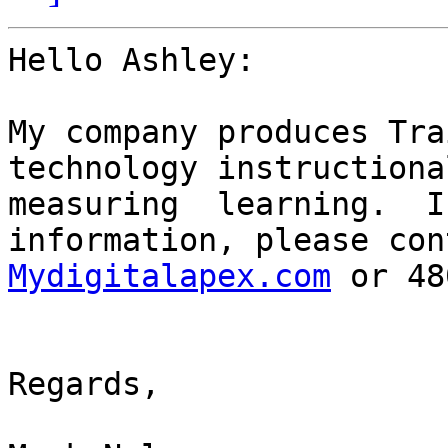
Hello Ashley:

My company produces Tra
technology instructiona
measuring  learning.  I
information, please con
Mydigitalapex.com
 or 48
Regards,
