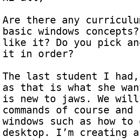
Are there any curriculu
basic windows concepts?
like it? Do you pick an
it in order? 

The last student I had,
as that is what she wan
is new to jaws. We will
commands of course and 
windows such as how to 
desktop. I’m creating a