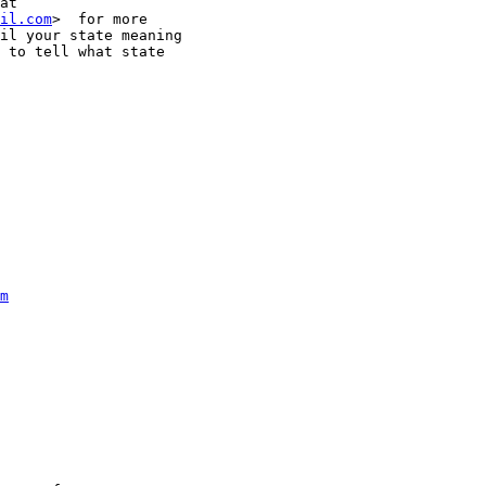
il.com
>  for more

il your state meaning

 to tell what state

m