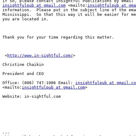
insightfulpub at gmail.com
 <mailto:
insightfulpub at gma
information.  Please put in the subject line of the ema
Mississippi.  So that this way it will be easier for me
you are located in.

Thank you for your time regarding this matter.

 <
http://www.in-sightful.com/
> 

Christine Chaikin

President and CEO

Office: (808) 747-1006 Email: 
insightfulpub at gmail.co
<mailto:
insightfulpub at gmail.com
> 

Website: in-sightful.com

---
