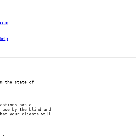
l.com
 help
m the state of

cations has a

 use by the blind and

hat your clients will
