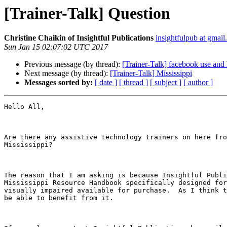
[Trainer-Talk] Question
Christine Chaikin of Insightful Publications
insightfulpub at gmai
Sun Jan 15 02:07:02 UTC 2017
Previous message (by thread):
[Trainer-Talk] facebook use and
Next message (by thread):
[Trainer-Talk] Mississippi
Messages sorted by:
[ date ]
[ thread ]
[ subject ]
[ author ]
Hello All,

Are there any assistive technology trainers on here fro
Mississippi?

The reason that I am asking is because Insightful Publi
Mississippi Resource Handbook specifically designed for
visually impaired available for purchase.  As I think t
be able to benefit from it.
