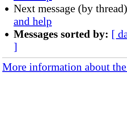
Next message (by thread
and help
Messages sorted by:
[ d
]
More information about the 