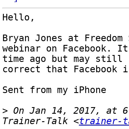
Hello,

Bryan Jones at Freedom 
webinar on Facebook. It
time ago but may still 
correct that Facebook i
Sent from my iPhone

>
 On Jan 14, 2017, at 6
Trainer-Talk <
trainer-t