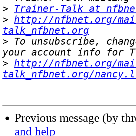
>
Trainer-Talk at nfbne
>
http://nfbnet.org/mai
talk_nfbnet.org
>
 To unsubscribe, chang
>
http://nfbnet.org/mai
talk_nfbnet.org/nancy.l
Previous message (by th
and help