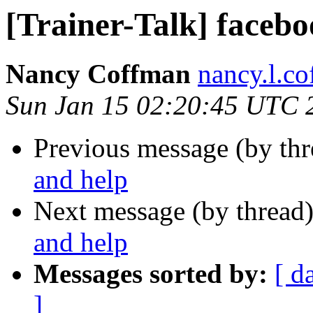
[Trainer-Talk] facebo
Nancy Coffman
nancy.l.c
Sun Jan 15 02:20:45 UTC 
Previous message (by th
and help
Next message (by thread
and help
Messages sorted by:
[ d
]