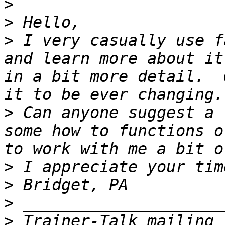
>
>
>
 I very casually use f
and learn more about it
in a bit more detail.  
>
 Can anyone suggest a 
some how to functions o
>
>
>
>