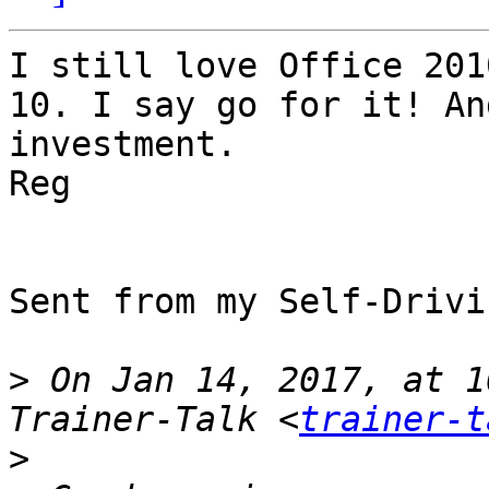
I still love Office 201
10. I say go for it! An
investment. 

Reg

Sent from my Self-Drivi
>
 On Jan 14, 2017, at 1
Trainer-Talk <
trainer-t
>