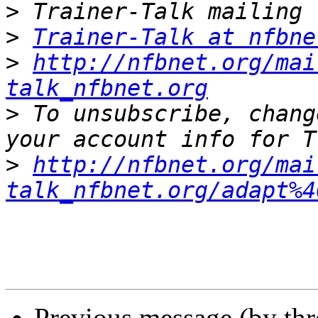
>
>
Trainer-Talk at nfbne
>
http://nfbnet.org/mai
talk_nfbnet.org
>
 To unsubscribe, chang
>
http://nfbnet.org/mai
talk_nfbnet.org/adapt%4
Previous message (by th