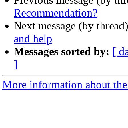
Recommendation?
Next message (by thread
and help
Messages sorted by:
[ d
]
More information about the 