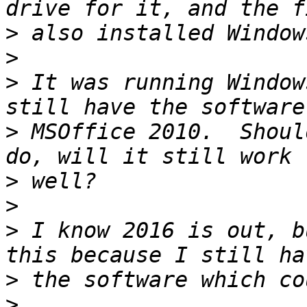
>
>
>
 It was running Window
>
 MSOffice 2010.  Shoul
>
>
>
 I know 2016 is out, b
>
>