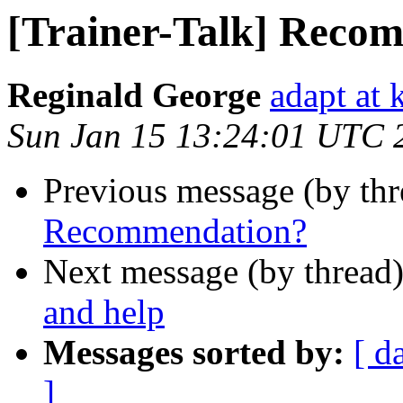
[Trainer-Talk] Reco
Reginald George
adapt at 
Sun Jan 15 13:24:01 UTC 
Previous message (by th
Recommendation?
Next message (by thread
and help
Messages sorted by:
[ d
]