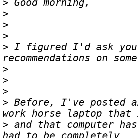
>
>
>
>
>
 I figured I'd ask you
>
>
>
>
 Before, I've posted a
>
 and that computer has