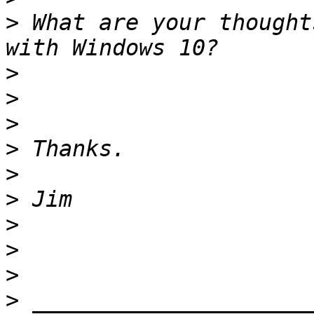
>
 What are your thought
>
>
>
>
>
>
>
>
>
>