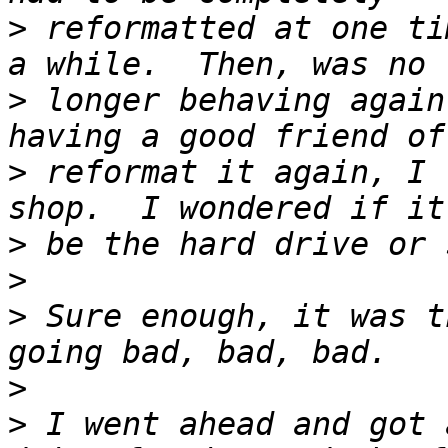
>
 reformatted at one ti
>
 longer behaving again
>
 reformat it again, I 
>
>
>
 Sure enough, it was t
>
>
 I went ahead and got 