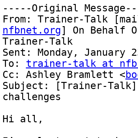
-----Original Message---
From: Trainer-Talk [mai
nfbnet.org
] On Behalf O
Trainer-Talk

Sent: Monday, January 2
To: 
trainer-talk at nfb
Cc: Ashley Bramlett <
bo
Subject: [Trainer-Talk]
challenges

Hi all,
