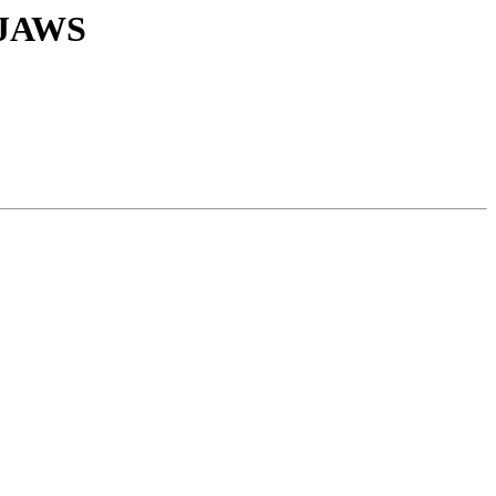
h JAWS