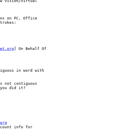
w vision/virtual

ns on PC, Office

trokes:

et.org
] On Behalf Of

iguous in word with

s not contiguous

you did it?

org
count info for
