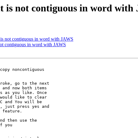
hat is not contiguous in word wit
at is not contiguous in word with JAWS
s not contiguous in word with JAWS
copy noncontiguous

roke, go to the next

 and now both items

s as you like. Once

would like to clear

C and You will be

, just press yes and

 feature.

nd then use the

f you 
