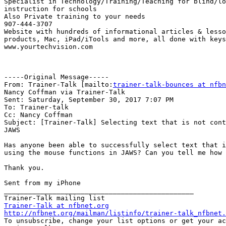
Specialist in Technology/Training/Teaching for blind/lo
instruction for schools

Also Private training to your needs

907-444-3707

Website with hundreds of informational articles & lesso
products, Mac, iPad/iTools and more, all done with keys
www.yourtechvision.com 

-----Original Message-----

From: Trainer-Talk [mailto:
trainer-talk-bounces at nfbn
Nancy Coffman via Trainer-Talk

Sent: Saturday, September 30, 2017 7:07 PM

To: Trainer-talk

Cc: Nancy Coffman

Subject: [Trainer-Talk] Selecting text that is not cont
JAWS

Has anyone been able to successfully select text that i
using the mouse functions in JAWS? Can you tell me how 
Thank you.

Sent from my iPhone

_______________________________________________

Trainer-Talk at nfbnet.org
http://nfbnet.org/mailman/listinfo/trainer-talk_nfbnet.

To unsubscribe, change your list options or get your ac