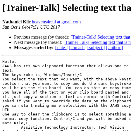
[Trainer-Talk] Selecting text t
Nathaniel Kile
heavens4real at gmail.com
Sun Oct 1 04:47:51 UTC 2017
Previous message (by thread):
[Trainer-Talk] Selecting text th
Next message (by thread):
[Trainer-Talk] Selecting text that i
Messages sorted by:
[ date ]
[ thread ]
[ subject ]
[ author ]
Hello,

JAWS has its own clipboard function that allows one to 
text. 

The keystroke is, Windows/Insert/C.

You select the text that you want, with the above keyst
section that you want to copy and do the same keystroke
will be on the clip board. You can do this as many time
you have all of the text on your clip board pasted and 
it, just copy a section of text as normal with Control/
asked if you want to override the data on the clipboard
you can start making more selections with the JAWS copy
HTH

One way to clear the clipboard is to select something a
normal copy function, Control/C and you will be asked i
Nate Kile,C

	Assistive Technology Instructor, Tech Vision 
