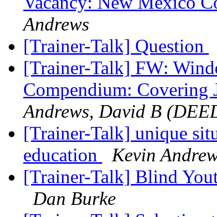
Vacancy: New Mexico Co
Andrews
[Trainer-Talk] Question
[Trainer-Talk] FW: Wind
Compendium: Covering 
Andrews, David B (DEE
[Trainer-Talk] unique sit
education
Kevin Andre
[Trainer-Talk] Blind Yout
Dan Burke