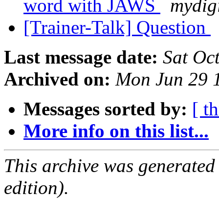
word with JAWS
mydig
[Trainer-Talk] Question
Last message date:
Sat Oc
Archived on:
Mon Jun 29 
Messages sorted by:
[ t
More info on this list...
This archive was generated
edition).