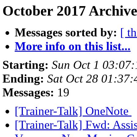
October 2017 Archive
Messages sorted by:
[ t
More info on this list...
Starting:
Sun Oct 1 03:07
Ending:
Sat Oct 28 01:37
Messages:
19
[Trainer-Talk] OneNote
[Trainer-Talk] Fwd: Assi