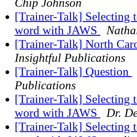
Chip Johnson
[Trainer-Talk] Selecting t
word with JAWS
Nathan
[Trainer-Talk] North Car
Insightful Publications
[Trainer-Talk] Question
Publications
[Trainer-Talk] Selecting t
word with JAWS
Dr. D
[Trainer-Talk] Selecting t