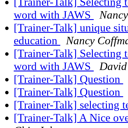
[Trainer-Talk] Selecting t
word with JAWS
Nancy
[Trainer-Talk] unique sit
education
Nancy Coffm
[Trainer-Talk] Selecting t
word with JAWS
David
[Trainer-Talk] Question
[Trainer-Talk] Question
[Trainer-Talk] selecting 
[Trainer-Talk] A Nice ov