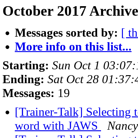
October 2017 Archive
Messages sorted by:
[ t
More info on this list...
Starting:
Sun Oct 1 03:07
Ending:
Sat Oct 28 01:37
Messages:
19
[Trainer-Talk] Selecting t
word with JAWS
Nancy