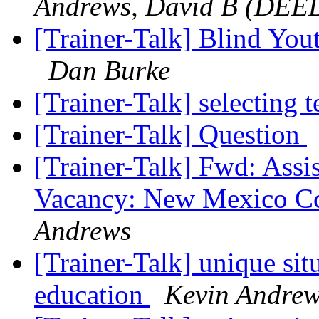
Andrews, David B (DEE
[Trainer-Talk] Blind Yout
Dan Burke
[Trainer-Talk] selecting 
[Trainer-Talk] Question
[Trainer-Talk] Fwd: Assi
Vacancy: New Mexico Co
Andrews
[Trainer-Talk] unique sit
education
Kevin Andre