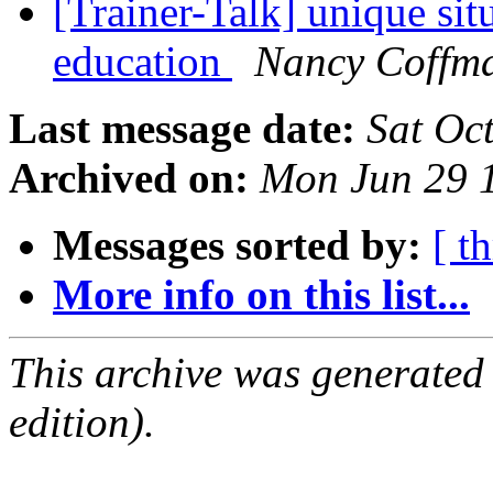
[Trainer-Talk] unique sit
education
Nancy Coffm
Last message date:
Sat Oc
Archived on:
Mon Jun 29 
Messages sorted by:
[ t
More info on this list...
This archive was generated
edition).