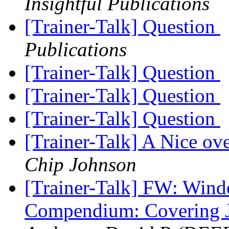
Insightful Publications
[Trainer-Talk] Question
Publications
[Trainer-Talk] Question
[Trainer-Talk] Question
[Trainer-Talk] Question
[Trainer-Talk] A Nice ov
Chip Johnson
[Trainer-Talk] FW: Wind
Compendium: Covering 