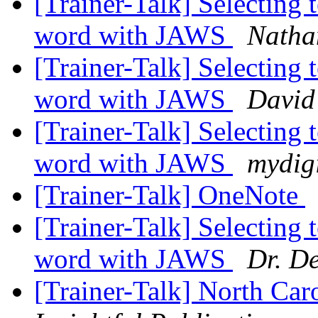
[Trainer-Talk] Selecting t
word with JAWS
Nathan
[Trainer-Talk] Selecting t
word with JAWS
David
[Trainer-Talk] Selecting t
word with JAWS
mydig
[Trainer-Talk] OneNote
[Trainer-Talk] Selecting t
word with JAWS
Dr. D
[Trainer-Talk] North Car