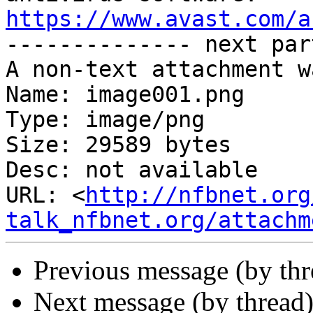
https://www.avast.com/a

-------------- next par
A non-text attachment w
Name: image001.png

Type: image/png

Size: 29589 bytes

Desc: not available

URL: <
http://nfbnet.org
talk_nfbnet.org/attachm
Previous message (by th
Next message (by thread