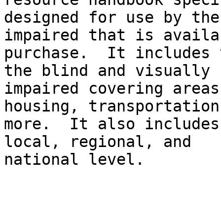
designed for use by the
impaired that is availa
purchase.  It includes 
the blind and visually

impaired covering areas
housing, transportation
more.  It also includes
local, regional, and

national level.
