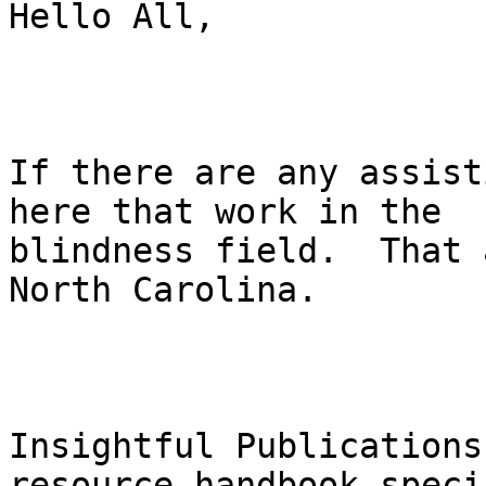
Hello All,

If there are any assist
here that work in the

blindness field.  That 
North Carolina.

Insightful Publications
resource handbook speci