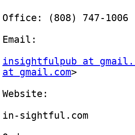
Office: (808) 747-1006

Email: 

insightfulpub at gmail.
at gmail.com
> 

Website: 

in-sightful.com
