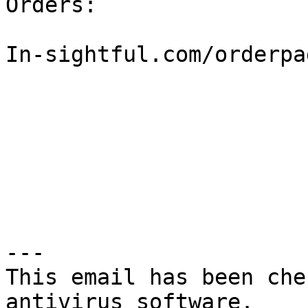
Orders:

In-sightful.com/orderpa
---

This email has been che