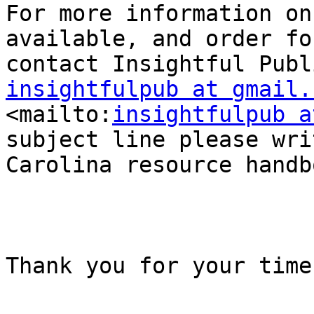
For more information on
available, and order fo
insightfulpub at gmail.

<mailto:
insightfulpub a
subject line please wri
Carolina resource handbo
Thank you for your time