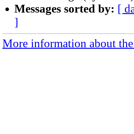
Messages sorted by:
[ d
]
More information about the 