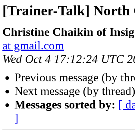
[Trainer-Talk] North
Christine Chaikin of Insig
at gmail.com
Wed Oct 4 17:12:24 UTC 2
Previous message (by th
Next message (by thread
Messages sorted by:
[ d
]