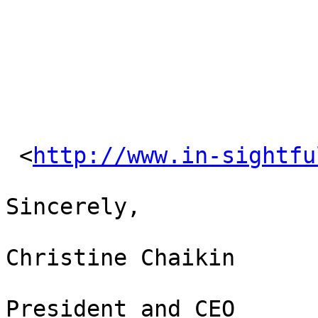
 <
http://www.in-sightfu
Sincerely,

Christine Chaikin

President and CEO
