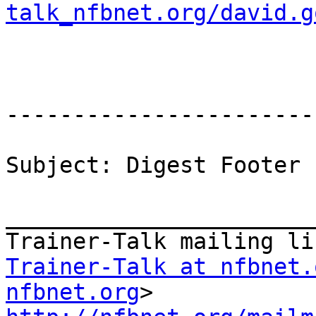
talk_nfbnet.org/david.g
-----------------------
Subject: Digest Footer

_______________________
Trainer-Talk at nfbnet.
nfbnet.org