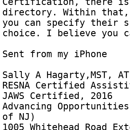
Certification, there is
directory. Within that,
you can specify their s
choice. I believe you c
Sent from my iPhone

Sally A Hagarty,MST, ATP
RESNA Certified Assisti
JAWS Certified, 2016

Advancing Opportunities
of NJ)

1005 Whitehead Road Ext