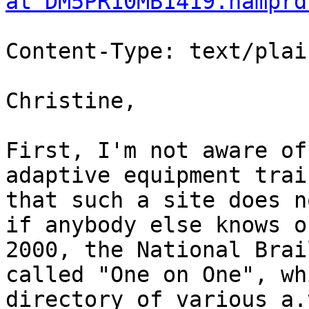
at DM5PR10MB1419.namprd
Content-Type: text/plai
Christine,

First, I'm not aware of
adaptive equipment trai
that such a site does n
if anybody else knows o
2000, the National Brai
called "One on One", wh
directory of various a.