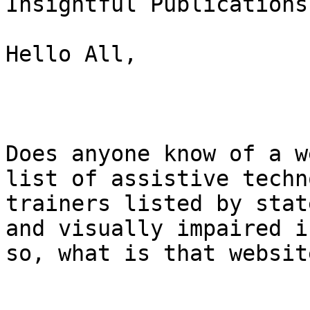
Insightful Publications
Hello All,

Does anyone know of a w
list of assistive techn
trainers listed by stat
and visually impaired if
so, what is that websit