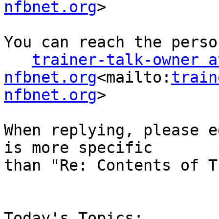
nfbnet.org
>

You can reach the perso
trainer-talk-owner at
nfbnet.org
<mailto:
train
nfbnet.org
>

When replying, please e
is more specific

than "Re: Contents of T
Today's Topics:
