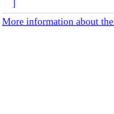
]
More information about the 