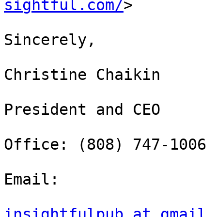
sightful.com/
>

Sincerely,

Christine Chaikin

President and CEO

Office: (808) 747-1006

Email:

insightfulpub at gmail.