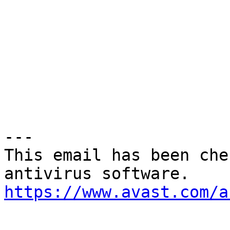
---

This email has been che
https://www.avast.com/a