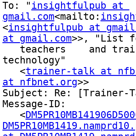
To: "
insightfulpub at 
gmail.com
<mailto:
insigh
<
insightfulpub at gmail
at gmail.com
>>, "List fo
   teachers    and trainers of adaptive 
technology"

   <
trainer-talk at nfb
at nfbnet.org
>>

Subject: Re: [Trainer-T
Message-ID:

   <
DM5PR10MB141906D500
DM5PR10MB1419.namprd10.