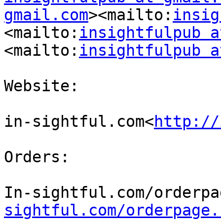
gmail.com
><mailto:
insig
<mailto:
insightfulpub a
<mailto:
insightfulpub a
Website:

in-sightful.com<
http://
Orders:

In-sightful.com/orderpa
sightful.com/orderpage.