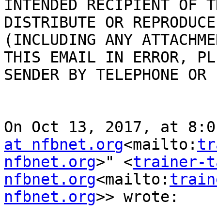
INTENDED RECIPIENT OF T
DISTRIBUTE OR REPRODUCE
(INCLUDING ANY ATTACHME
THIS EMAIL IN ERROR, PL
SENDER BY TELEPHONE OR 
On Oct 13, 2017, at 8:0
at nfbnet.org
<mailto:
tr
nfbnet.org
>" <
trainer-t
nfbnet.org
<mailto:
train
nfbnet.org
>> wrote:
