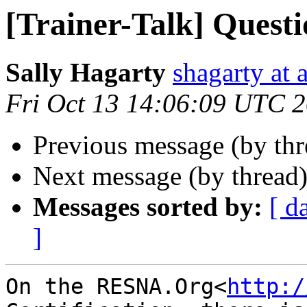
[Trainer-Talk] Quest
Sally Hagarty
shagarty at 
Fri Oct 13 14:06:09 UTC 
Previous message (by th
Next message (by thread
Messages sorted by:
[ d
]
On the RESNA.Org<
http:/