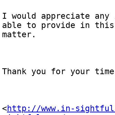
I would appreciate any 
able to provide in this

matter.

Thank you for your time
<
http://www.in-sightful