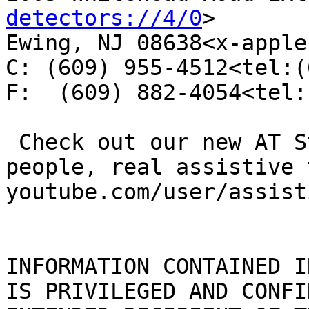
detectors://4/0
>

Ewing, NJ 08638<x-apple
C: (609) 955-4512<tel:(
F:  (609) 882-4054<tel:
 Check out our new AT Stories video series--real 
people, real assistive 
youtube.com/user/assist
INFORMATION CONTAINED I
IS PRIVILEGED AND CONFI