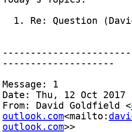
  1. Re: Question (David Goldfield)

-----------------------
--------------------

Message: 1

Date: Thu, 12 Oct 2017 
From: David Goldfield <
outlook.com
<mailto:
davi
outlook.com
>>
