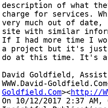
description of what the
charge for services. Wh
very much out of date, 
site with similar infor
If I had more time I wo
a project but it's just
do at this time. It's a
David Goldfield, Assist
WWW.David-Goldfield.Com
Goldfield.Com
><
http://W
On 10/12/2017 2:37 AM, 