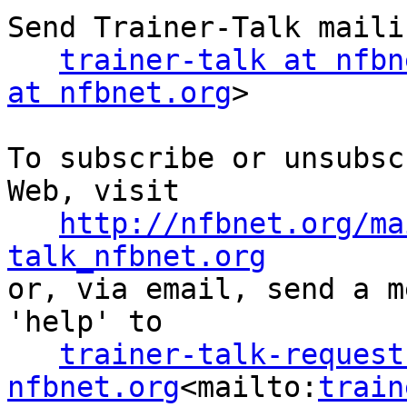
Send Trainer-Talk maili
trainer-talk at nfbn
at nfbnet.org
>

To subscribe or unsubsc
Web, visit

http://nfbnet.org/ma
talk_nfbnet.org

or, via email, send a m
'help' to

trainer-talk-request 
nfbnet.org
<mailto:
train