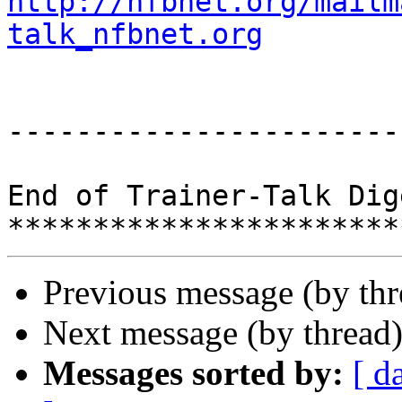
http://nfbnet.org/mailm
talk_nfbnet.org
-----------------------
End of Trainer-Talk Dig
Previous message (by th
Next message (by thread
Messages sorted by:
[ d