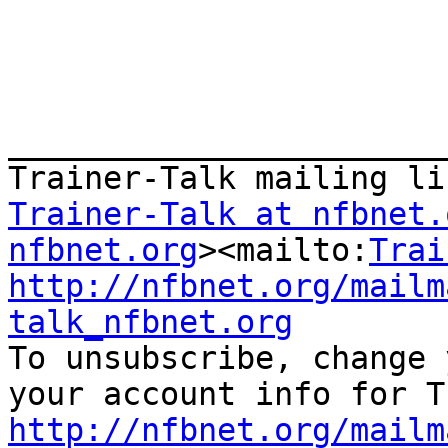
_______________________
Trainer-Talk at nfbnet.
nfbnet.org
><mailto:
Trai
http://nfbnet.org/mailm
talk_nfbnet.org

To unsubscribe, change 
http://nfbnet.org/mailm