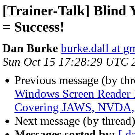
[Trainer-Talk] Blind 
= Success!
Dan Burke
burke.dall at g
Sun Oct 15 17:28:29 UTC 
Previous message (by th
Windows Screen Reader
Covering JAWS, NVDA, 
Next message (by thread
Messages sorted by:
[ d