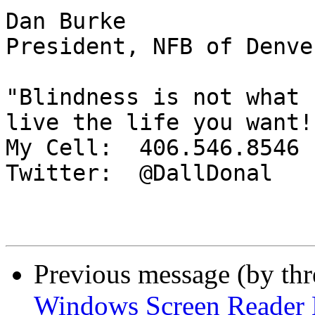
Dan Burke

President, NFB of Denver
"Blindness is not what 
live the life you want!"
My Cell:  406.546.8546

Twitter:  @DallDonal

Previous message (by th
Windows Screen Reader