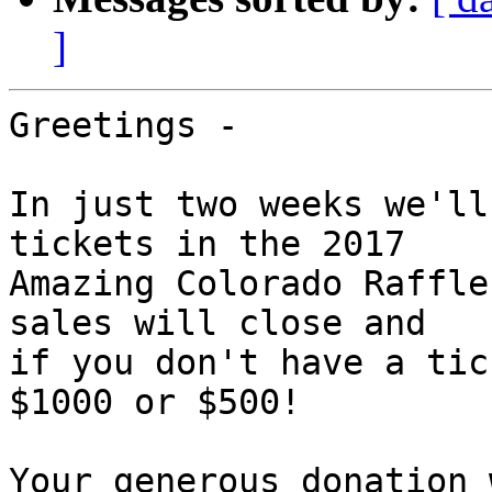
]
Greetings -

In just two weeks we'll
tickets in the 2017

Amazing Colorado Raffle
sales will close and

if you don't have a tic
$1000 or $500!

Your generous donation 