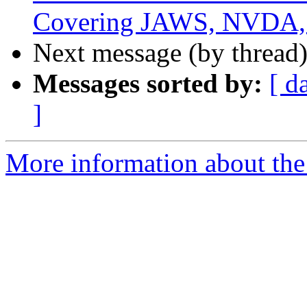
Covering JAWS, NVDA, 
Next message (by thread
Messages sorted by:
[ d
]
More information about the 