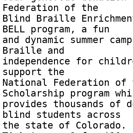
Federation of the

Blind Braille Enrichmen
BELL program, a fun

and dynamic summer camp
Braille and

independence for childr
support the

National Federation of 
Scholarship program whic
provides thousands of d
blind students across

the state of Colorado.
