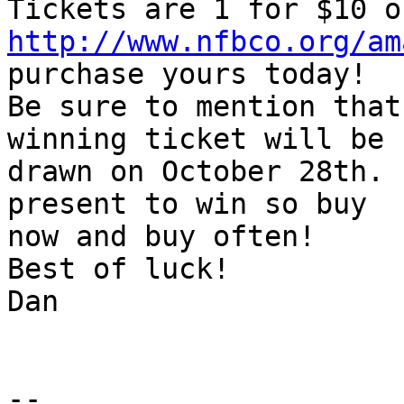
http://www.nfbco.org/am
purchase yours today!

Be sure to mention that
winning ticket will be

drawn on October 28th. 
present to win so buy

now and buy often!

Best of luck!

Dan

-- 
