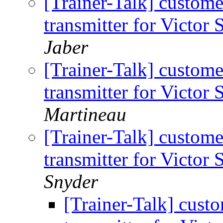
[Trainer-Talk] custome
transmitter for Victor
Jaber
[Trainer-Talk] custome
transmitter for Victor
Martineau
[Trainer-Talk] custome
transmitter for Victor
Snyder
[Trainer-Talk] cust