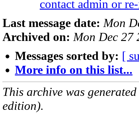
contact admin or re-
Last message date:
Mon De
Archived on:
Mon Dec 27 
Messages sorted by:
[ s
More info on this list...
This archive was generated
edition).