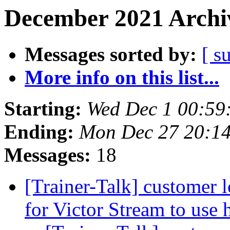
December 2021 Archiv
Messages sorted by:
[ s
More info on this list...
Starting:
Wed Dec 1 00:59
Ending:
Mon Dec 27 20:1
Messages:
18
[Trainer-Talk] customer l
for Victor Stream to use