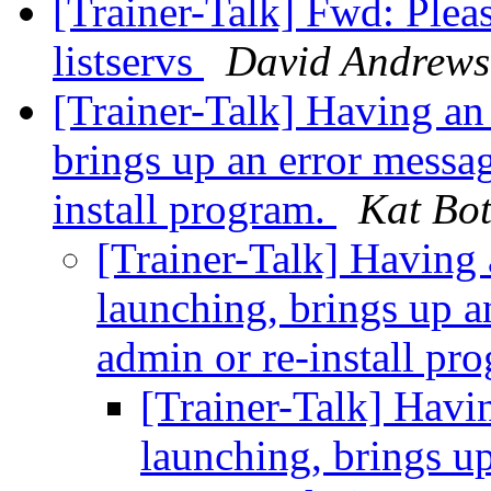
[Trainer-Talk] Fwd: Pleas
listservs
David Andrews
[Trainer-Talk] Having an
brings up an error messag
install program.
Kat Bot
[Trainer-Talk] Having
launching, brings up a
admin or re-install pr
[Trainer-Talk] Havi
launching, brings up