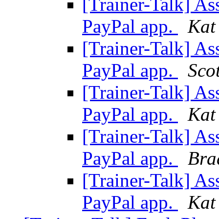
[Trainer-Talk] As
PayPal app.
Kat
[Trainer-Talk] As
PayPal app.
Sco
[Trainer-Talk] As
PayPal app.
Kat
[Trainer-Talk] As
PayPal app.
Bra
[Trainer-Talk] As
PayPal app.
Kat