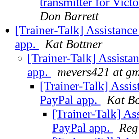
transmitter for Vic
Don Barrett
[Trainer-Talk] Assistance
app.
Kat Bottner
[Trainer-Talk] Assista
app.
mevers421 at gm
[Trainer-Talk] Assis
PayPal app.
Kat Bo
[Trainer-Talk] As
PayPal app.
Reg