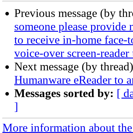
Previous message (by th
someone please provide m
to receive in-home face-
voice-over screen-reader 
Next message (by thread
Humanware eReader to a
Messages sorted by:
[ d
]
More information about the 