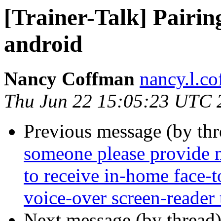
[Trainer-Talk] Pairi
android
Nancy Coffman
nancy.l.c
Thu Jun 22 15:05:23 UTC 
Previous message (by th
someone please provide m
to receive in-home face-
voice-over screen-reader 
Next message (by thread