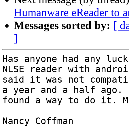
Humanware eReader to a
Messages sorted by:
[ d
]
Has anyone had any luck
NLSE reader with androi
said it was not compati
a year and a half ago. 
found a way to do it. M