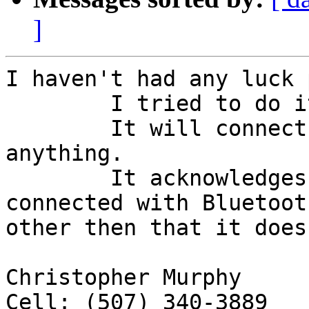
]
I haven't had any luck 
	I tried to do it, but with no success.

	It will connect, but won't display 
anything.

	It acknowledges that the device is 
connected with Bluetoot
other then that it does
Christopher Murphy

Cell: (507) 340-3889
