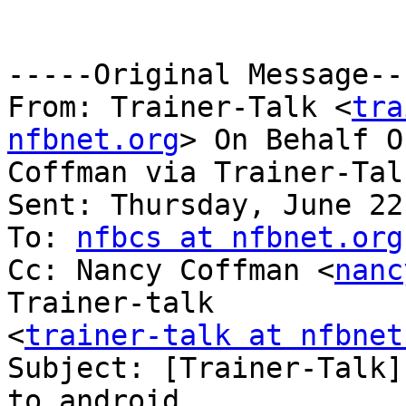
-----Original Message---
From: Trainer-Talk <
tra
nfbnet.org
> On Behalf O
Coffman via Trainer-Talk
Sent: Thursday, June 22
To: 
nfbcs at nfbnet.org
Cc: Nancy Coffman <
nanc
Trainer-talk

<
trainer-talk at nfbnet
Subject: [Trainer-Talk]
to android
