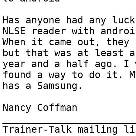
Has anyone had any luck
NLSE reader with android
When it came out, they 
but that was at least a

year and a half ago. I 
found a way to do it. M
has a Samsung.

Nancy Coffman

_______________________