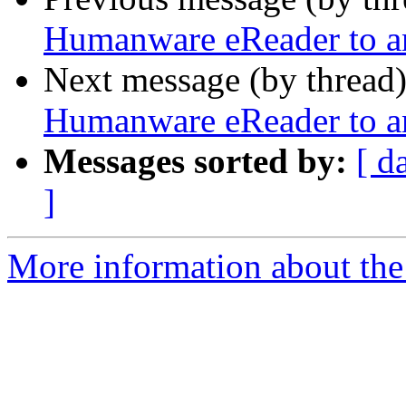
Humanware eReader to a
Next message (by thread
Humanware eReader to a
Messages sorted by:
[ d
]
More information about the 