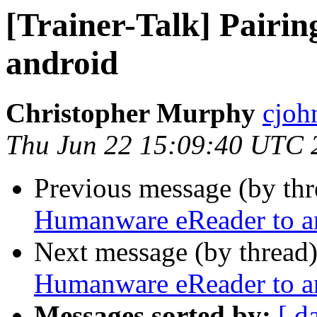
[Trainer-Talk] Pairi
android
Christopher Murphy
cjoh
Thu Jun 22 15:09:40 UTC 
Previous message (by th
Humanware eReader to a
Next message (by thread
Humanware eReader to a
Messages sorted by:
[ d