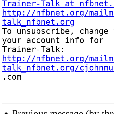
Trainer-Talk at nfbnet.
http://nfbnet.org/mailm
talk_nfbnet.org

To unsubscribe, change 
your account info for

http://nfbnet.org/mailm
talk_nfbnet.org/cjohnmu

.com

Previous message (by th