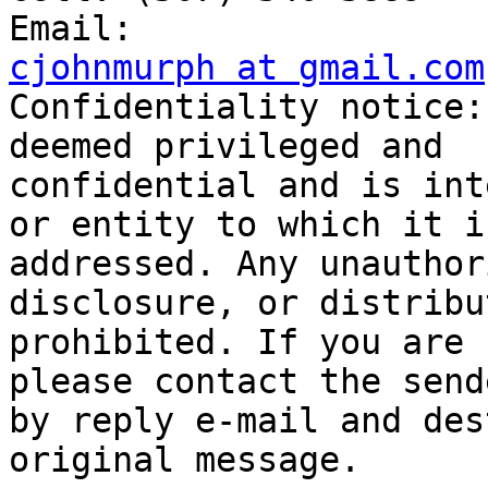
cjohnmurph at gmail.com

Confidentiality notice:
deemed privileged and

confidential and is int
or entity to which it is
addressed. Any unauthor
disclosure, or distribu
prohibited. If you are 
please contact the sende
by reply e-mail and des
original message.
