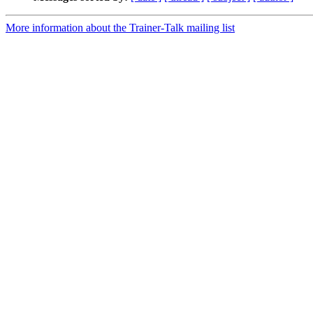
More information about the Trainer-Talk mailing list