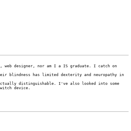
, web designer, nor am I a IS graduate. I catch on 
eir blindness has limited dexterity and neuropathy in 
ctually distinguishable. I've also looked into some 
witch device.
