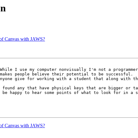
on
y of Canvas with JAWS?
While I use my computer nonvisually I'm not a programmer
makes people believe their potential to be successful.

nyone give for working with a student that along with th
 found any that have physical keys that are bigger or ta
 be happy to hear some points of what to look for in a s
y of Canvas with JAWS?