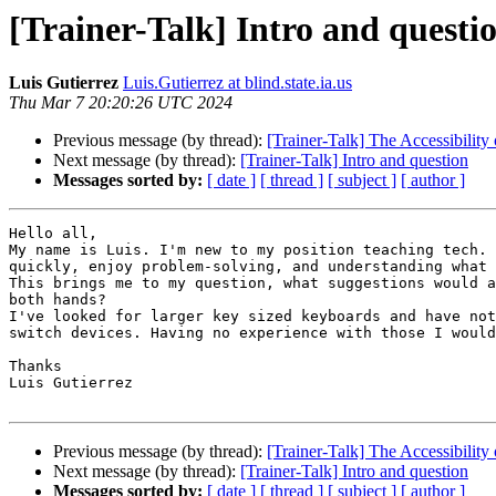
[Trainer-Talk] Intro and questi
Luis Gutierrez
Luis.Gutierrez at blind.state.ia.us
Thu Mar 7 20:20:26 UTC 2024
Previous message (by thread):
[Trainer-Talk] The Accessibilit
Next message (by thread):
[Trainer-Talk] Intro and question
Messages sorted by:
[ date ]
[ thread ]
[ subject ]
[ author ]
Hello all,

My name is Luis. I'm new to my position teaching tech. 
quickly, enjoy problem-solving, and understanding what 
This brings me to my question, what suggestions would a
both hands?

I've looked for larger key sized keyboards and have not
switch devices. Having no experience with those I would
Thanks

Luis Gutierrez

Previous message (by thread):
[Trainer-Talk] The Accessibilit
Next message (by thread):
[Trainer-Talk] Intro and question
Messages sorted by:
[ date ]
[ thread ]
[ subject ]
[ author ]