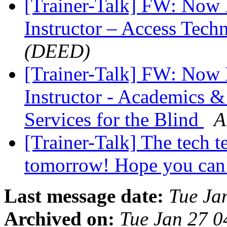
[Trainer-Talk] FW: Now H
Instructor – Access Tec
(DEED)
[Trainer-Talk] FW: Now 
Instructor - Academics &
Services for the Blind
A
[Trainer-Talk] The tech t
tomorrow! Hope you can
Last message date:
Tue Ja
Archived on:
Tue Jan 27 