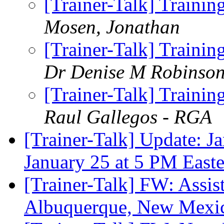
[Trainer-Talk] Traini
Mosen, Jonathan
[Trainer-Talk] Traini
Dr Denise M Robinso
[Trainer-Talk] Traini
Raul Gallegos - RGA
[Trainer-Talk] Update: J
January 25 at 5 PM East
[Trainer-Talk] FW: Assis
Albuquerque, New Mex