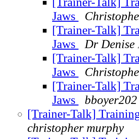
[Trainer-Talk] Tr
Jaws
Christoph
[Trainer-Talk] Tr
Jaws
Dr Denise
[Trainer-Talk] Tr
Jaws
Christoph
[Trainer-Talk] Tr
Jaws
bboyer202 
[Trainer-Talk] Traini
christopher murphy