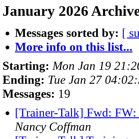
January 2026 Archive
Messages sorted by:
[ s
More info on this list...
Starting:
Mon Jan 19 21:
Ending:
Tue Jan 27 04:02
Messages:
19
[Trainer-Talk] Fwd: FW:
Nancy Coffman