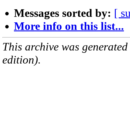
Messages sorted by:
[ s
More info on this list...
This archive was generated
edition).