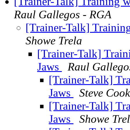
[Trainer-Talk] Training 
Raul Gallegos - RGA
[Trainer-Talk] Traini
Showe Trela
[Trainer-Talk] Trai
Jaws
Raul Gallego
[Trainer-Talk] Tr
Jaws
Steve Cook
[Trainer-Talk] Tr
Jaws
Showe Tre