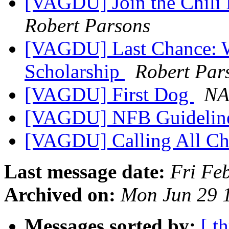
[VAGDU] Join the Chili
Robert Parsons
[VAGDU] Last Chance: W
Scholarship
Robert Par
[VAGDU] First Dog
NA
[VAGDU] NFB Guideline
[VAGDU] Calling All Ch
Last message date:
Fri Fe
Archived on:
Mon Jun 29 
Messages sorted by:
[ t