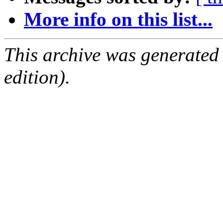
More info on this list...
This archive was generated
edition).