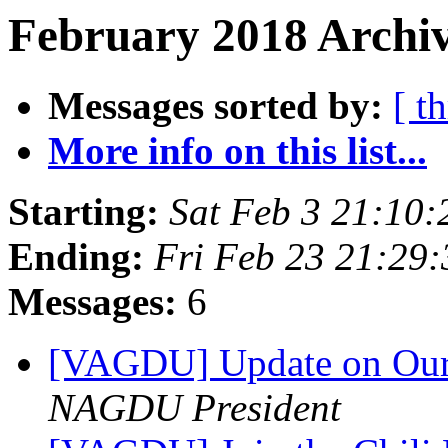
February 2018 Archiv
Messages sorted by:
[ t
More info on this list...
Starting:
Sat Feb 3 21:10
Ending:
Fri Feb 23 21:29
Messages:
6
[VAGDU] Update on Our 
NAGDU President